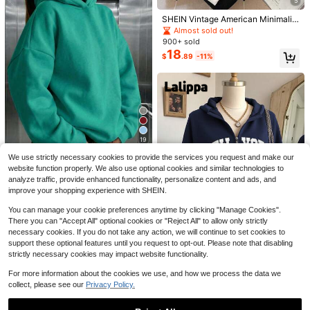
Father's Day Gift, Perfect Gift For F
5
Retro Peter Pan Silhouette Da
Local
amily And Friends, Which Are Nece
12
rling Flight Shirt, Walt World, Bell Ca
$
.52
-64%
SHEIN Vintage American Minimalist
ssary For Birthday Parties, Disney S
ptain Hook, Peter Pan'S Flight, Disn
Sweatshirt Sweatshirt, Fashionable
hirts, Mens Clothes, Summer Clothe
Almost sold out!
eyland
& Distinctive Womenswear Sweats
s, Officially Licensed Disney T-Shirt
900+ sold
hirt Jacket For Autumn/Winter
s, Disney Men's And Women's Sprin
18
$
.89
-11%
g/Summer Fashion Casual Short-Sl
eeve T-Shirts
TaggedThreads Magic Sweat
19
Local
shirt Women, Cute Cartoon Princess
10+ Say "Good Quality"
We use strictly necessary cookies to provide the services you request and make our
Castle Print Pullover With Bow Deta
6
Save $2.76
$
.99
-88%
il, Cozy Fall & Winter Styles Long Sl
website function properly. We also use optional cookies and similar technologies to
eeve Tops
analyze traffic, provide enhanced functionality, personalize content and ads, and
Pattern Lab
Free Shipping
improve your shopping experience with SHEIN.
Women's Comfortable Loose Long
Solid Color Sweatshirt, Suitable For
#6 Bestseller
in Comfortable Women Sweatshirts & Hoodies
You can manage your cookie preferences anytime by clicking "Manage Cookies".
Winter And Spring, Essential For Da
1k+ sold
There you can "Accept All" optional cookies or "Reject All" to allow only strictly
ily Wear, Office And Leisure Casual
15
necessary cookies. If you do not take any action, we will continue to set cookies to
5
$
.83
-15%
after coupon
Fall
support these optional features until you request to opt-out. Please note that disabling
strictly necessary cookies may impact website functionality.
Save $6.06
For more information about the cookies we use, and how we process the data we
#OversizedFits
#4 Bestseller
in Modest Chic Women's sweatshirt
collect, please see our
Privacy Policy.
Almost sold out!
Lalippa Women's Letter Print Drop
Shoulder Long Sleeve Zip Front Ca
#4 Bestseller
#4 Bestseller
in Modest Chic Women's sweatshirt
in Modest Chic Women's sweatshirt