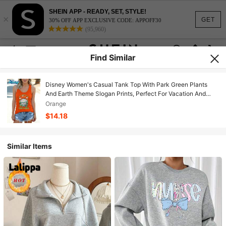
SHEIN APP - READY, SET, STYLE!
×
GET
30% OFF APP EXCLUSIVE CODE: APPOFF30
(95,960)
Find Similar
Disney Women's Casual Tank Top With Park Green Plants
And Earth Theme Slogan Prints, Perfect For Vacation And
Daily Casual Wear.
Orange
$14.18
Similar Items