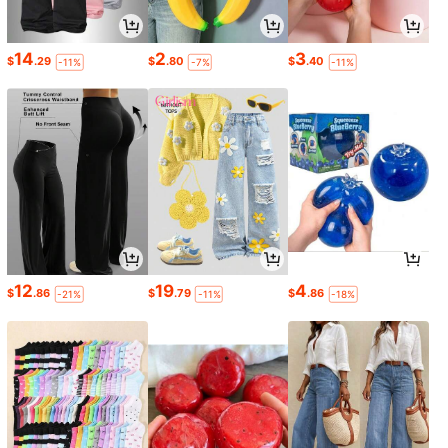
14
2
3
$
.29
$
.80
$
.40
-11%
-7%
-11%
12
19
4
$
.86
$
.79
$
.86
-21%
-11%
-18%