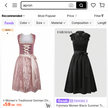
apron
german dirndls
Recommended
Most Popular
Price
Filter
dirndl dresses oktoberfest
Color
Size
Material
Composition
Length
dirndl dress
ii Women's Traditional German Dirn
Fairmaia
59
dl Dress, Bavarian Oktoberfest, Hall
$
.09
-11%
Fairmaia Women Black Summer Tra
oween Carnival