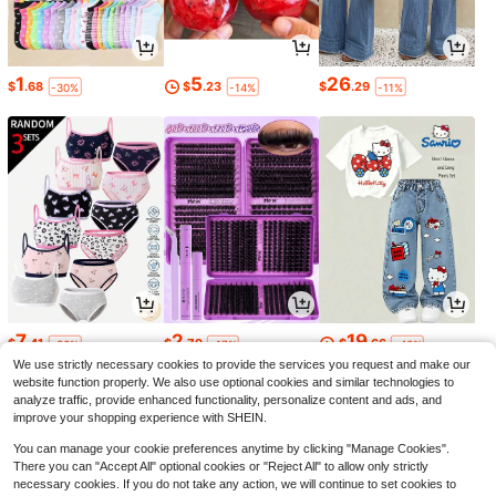
1
5
26
$
.68
$
.23
$
.29
-30%
-14%
-11%
7
2
19
$
.41
$
.79
$
.66
-36%
-17%
-46%
We use strictly necessary cookies to provide the services you request and make our
website function properly. We also use optional cookies and similar technologies to
analyze traffic, provide enhanced functionality, personalize content and ads, and
improve your shopping experience with SHEIN.
You can manage your cookie preferences anytime by clicking "Manage Cookies".
There you can "Accept All" optional cookies or "Reject All" to allow only strictly
necessary cookies. If you do not take any action, we will continue to set cookies to