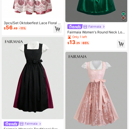
3pcs/Set Oktoberfest Lace Floral Pr
56
Fairmaia
int Traditional German Dirndl Dress,
$
.49
-11%
Halloween
Fairmaia Women's Round Neck Lon
g Sleeve Lace Top Blouse & Dirndl
Only 1 left
Dress & Detachable Apron, 3pcs Dir
13
$
.25
-65%
ndl Sets, For Oktoberfest, Hallowee
n
Fairmaia