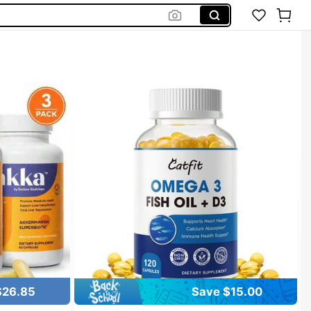
$26.85
Save $15.00