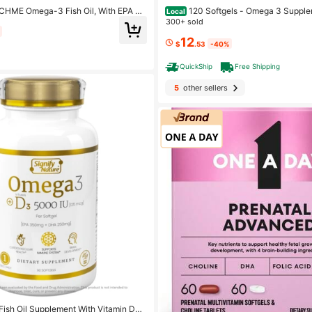
120 Softgels - Omega 3 Supple
HME Omega-3 Fish Oil, With EPA &
Local
And DHA - Support Brain, Heart, Joint
sh Oil Supplement, Promotes Brain &
300+ sold
ealth
20 Ct
12
$
.53
-40%
QuickShip
Free Shipping
5
other sellers
ish Oil Supplement With Vitamin D3