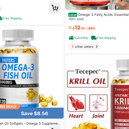
%
Omega-3 Fatty Acids: Essentia
Local
Free Shipping
r Nutritional Well-Being, Healthy Bra
100+ sold
12
$
.53
-40%
QuickShip
Free Shipping
1
other sellers
Save $8.56
ish Oil Softgels - Omega 3 Supplemen
A 1100 Mg DHA Lutein Vitamin D3 - 1