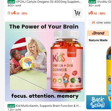
VPOAJ Carlyle Oregano Oil 4000mg Suppleme
VivoNu Oi
Local
Local
nt | 150 Softgel Capsules | Contains Carvacrol | Non-
anced Oil Of Or
800+ sold
80+ sold
GMO & Gluten Free Formula
reganoOil Soft
4
6
MO
$
.10
-51%
$
.52
-50%
31
other seller
Kid Multivitamin, Supports Brain Function & Hea
Local
rt Health Dietary Supplement - With Omega & DHA - 6
1.2k+ sold