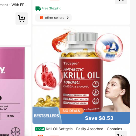
ment - With EPA
Free Shipping
, Skin & Nails H
15
other sellers
Save $8.53
Krill Oil Softgels - Easily Absorbed - Contains O
Local
mega-3, EPA, DHA, And Astaxanthin - Supports Heart