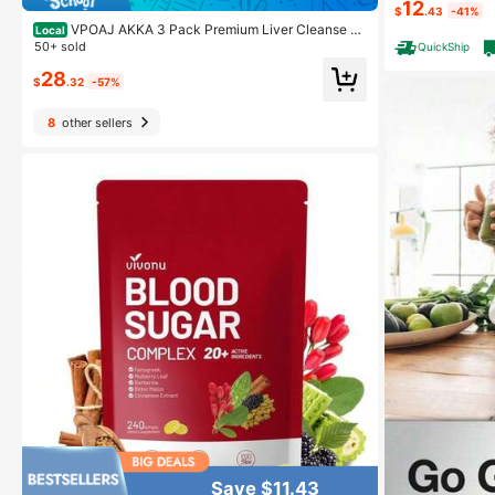
12
20 Softgels
$
.43
-41%
VPOAJ AKKA 3 Pack Premium Liver Cleanse D
Local
etox & Repair Superbiotic - Supports Liver Health & F
50+ sold
QuickShip
unction, Boosts Energy, Digestion & Metabolism With
28
Bioavailable Pasteurized Akkermansia, Non-GMO, Gl
$
.32
-57%
uten-Free
8
other sellers
Save $11.43