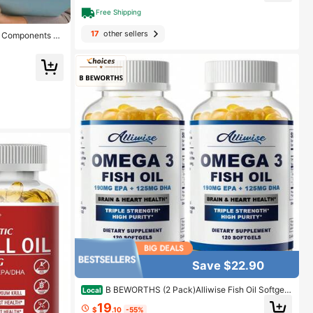
Free Shipping
17
other sellers
l Components Fo
in, 60 Gummies
Save $22.90
B BEWORTHS (2 Pack)Alliwise Fish Oil Softgels
Local
- Omega 3 Supplement - EPA + DHA - Heart & Brain
19
Health Supplements - 240 Pcs
$
.10
-55%