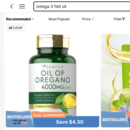
oil of oregano
liver clean
Recommended
Most Popular
Price
Filter
chlorophyll
Local
akka
Save $4.30