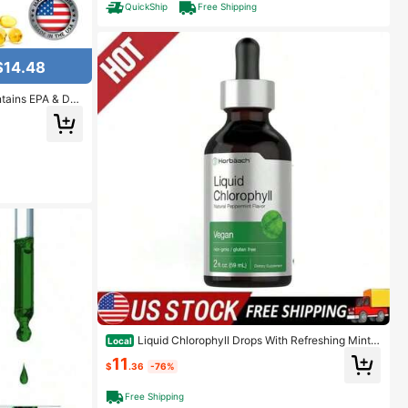
QuickShip
Free Shipping
$14.48
ntains EPA & DH
 Women - 120 Ca
Liquid Chlorophyll Drops With Refreshing Mint |
Local
Concentrated Plant Extract, 2 Oz Bottle
11
$
.36
-76%
Free Shipping