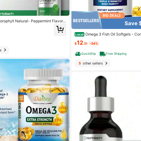
lorophyll Natural- Peppermint Flavor V
Save 
Gluten Free 2 1. Oz. (59 ML) Dietary
Omega 3 Fish Oil Softgels - Co
Local
A - Supports Brain Health For Men &
12
psules
$
.51
-54%
s
QuickShip
Free Shipping
5
other sellers