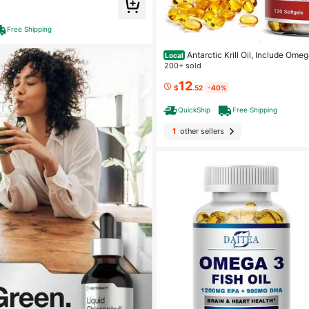
Free Shipping
Antarctic Krill Oil, Include Ome
Local
in, Phospholipids - Easy To Absorb, Heart & Joint Heal
200+ sold
thy - 120 Softgels
12
$
.52
-40%
QuickShip
Free Shipping
1
other sellers