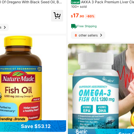
l Of Oregano With Black Seed Oil, Bal
AKKA 3 Pack Premium Liver Cl
Local
egano Capsules, 300 Count Organic O
epair Superbiotic - Supports Liver Hea
100+ sold
gels,Carvacrol,Thymoquinone, Non-G
Boosts Energy, Digestion & Metabolis
17
ble Pasteurized Akkermansia, Non-G
$
.90
-60%
Free Shipping
s
8
other sellers
Save $53.12