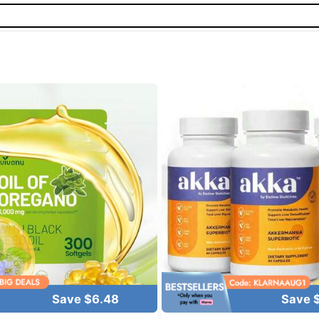
Save $6.48
Save 