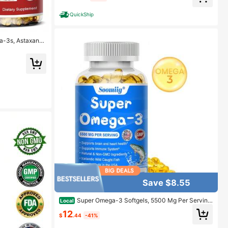
QuickShip
ga-3s, Astaxanth
Save $8.55
Super Omega-3 Softgels, 5500 Mg Per Serving
Local
- Supports Brain And Heart Health - 120 Capsules
12
$
.44
-41%