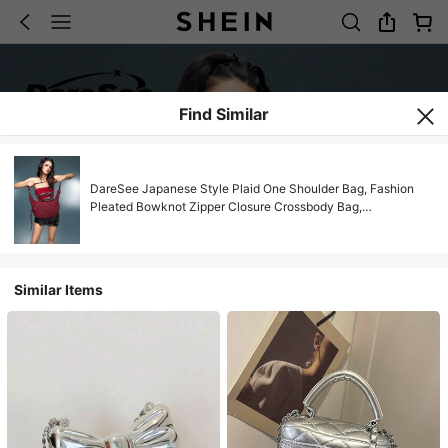
Find Similar
DareSee Japanese Style Plaid One Shoulder Bag, Fashion
Pleated Bowknot Zipper Closure Crossbody Bag,
School/College/University Student Lightweight Foldable
Cloth Bag, Suitable For Shopping, Daily Commute, Crescent
Moon Bag Music Fest Back To School
Similar Items