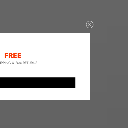
FREE
HIPPING & Free RETURNS