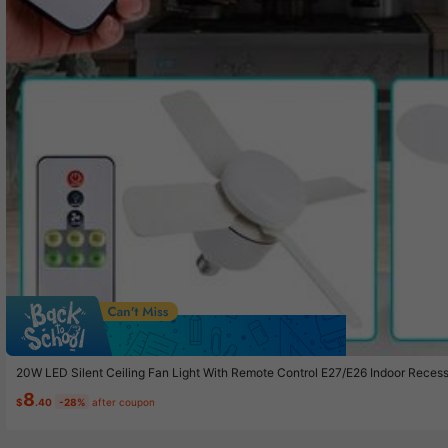
Sav
20W LED Silent Ceiling Fan Light With Remote Control E27/E26 Indoor Rece
For Home Living Room Bedroom Study Dormitory Table Bunk Bed Office Ligh
8
Fan Low Noise Silent Brushless Motor 15W
$
.40
-28%
after coupon