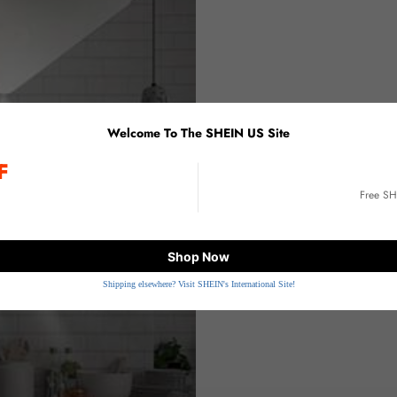
Welcome To The SHEIN US Site
F
E
Free S
Shop Now
Shipping elsewhere? Visit SHEIN's International Site!