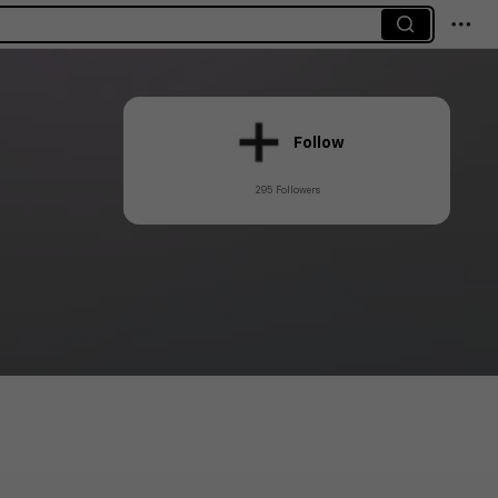
Follow
295 Followers