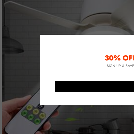
30% OF
SIGN UP & SAV