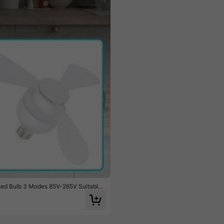
e $3.20
ssed Bulb 3 Modes 85V-265V Suitable
ting Summer Camping Tent Cool Small