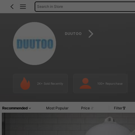
Search in Store
DUUTOO
2K+ Sold Recently
100+ Repurchase
Recommended
Most Popular
Price
Filter