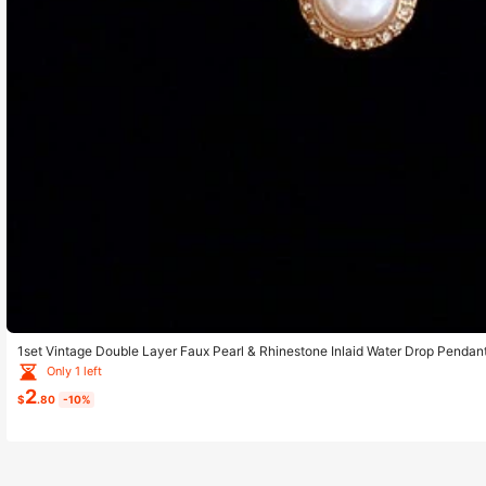
1set Vintage Double Layer Faux Pearl & Rhinestone Inlaid Water Drop Pendant
Wedding Jewelry
Only 1 left
2
$
.80
-10%