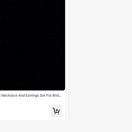
 Necklace And Earrings Set For Bridal