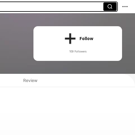
Follow
109 Followers
Review