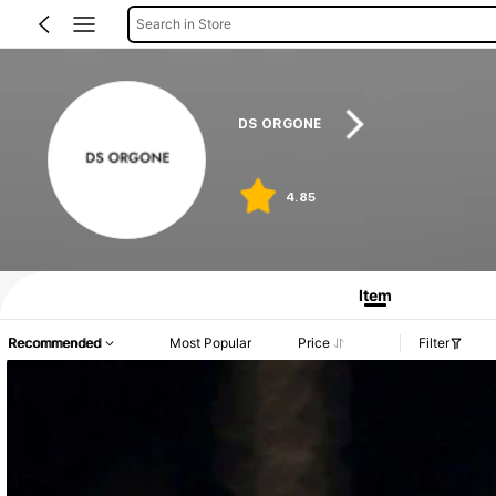
Search in Store
DS ORGONE
4.85
Item
Recommended
Most Popular
Price
Filter