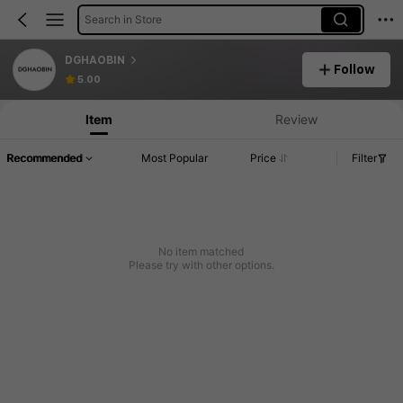
Search in Store
DGHAOBIN
Follow
5.00
Item
Review
Recommended
Most Popular
Price
Filter
No item matched
Please try with other options.