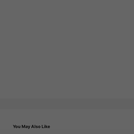
You May Also Like