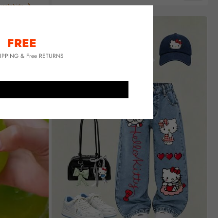
Almost sold out!
eatshirts
FREE
HIPPING & Free RETURNS