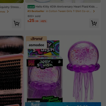
Hello Kitty 40th Anniversary Heart Plaid Kids Gi
Squishy Stress
Local
rls Fashion 2 Piece Outfit
ueeze Ball With
#3 Bestseller
in Cotton Tween Girls T-Shirt Co-ords
Games
Toy, Christmas
600+ sold
25
$
.38
-42%