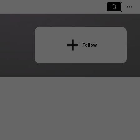
Follow