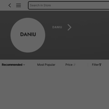
Search in Store
DANIU
Recommended
Most Popular
Price
Filter