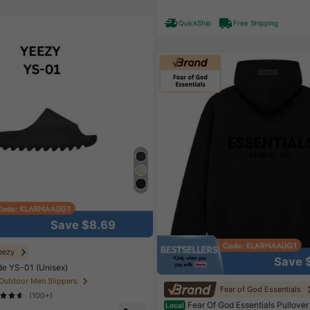
High Repeat Customers
Almo
QuickShip
Free Shipping
Save $8.69
eezy
Save 
de YS-01 (Unisex)
 Outdoor Men Slippers
Fear of God Essentials
(100+)
Fear Of God Essentials Pullover
Local