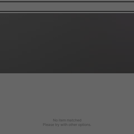
No item matched
Please try with other options.