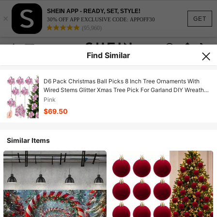
SHEIN APP - READY, SET, STYLE!
×
GET
30% OFF APP EXCLUSIVE CODE: APPOFF30
(95,960)
Find Similar
D6 Pack Christmas Ball Picks 8 Inch Tree Ornaments With
Wired Stems Glitter Xmas Tree Pick For Garland DIY Wreath
Vase Party Decor Stair Railing Holiday Decoration Pink
Pink
$69.50
Similar Items