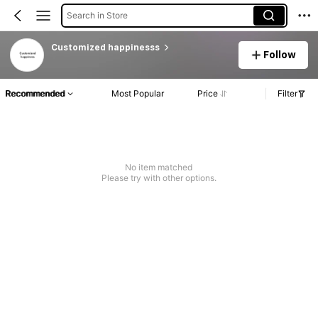
Search in Store
Customized happinesss
Follow
Recommended
Most Popular
Price
Filter
No item matched
Please try with other options.