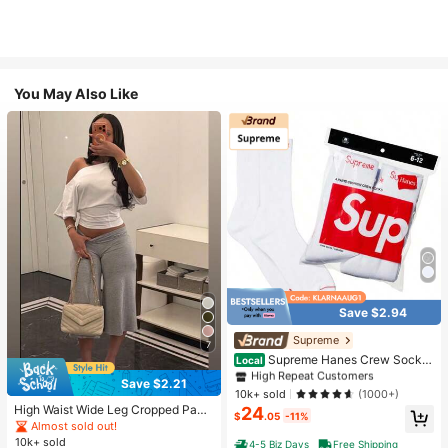
You May Also Like
Save $2.94
#1 Bestseller
in White Athletic Socks
High Repeat Customers
Supreme
7
Almost sold out!
#1 Bestseller
#1 Bestseller
in White Athletic Socks
in White Athletic Socks
Supreme Hanes Crew Socks
Local
White (4 Pack)
High Repeat Customers
High Repeat Customers
Save $2.21
Almost sold out!
Almost sold out!
#1 Bestseller
in White Athletic Socks
10k+ sold
(1000+)
High Waist Wide Leg Cropped Pant
24
High Repeat Customers
$
.05
-11%
s, Women Low Rise Stretch Loose
Almost sold out!
Almost sold out!
Wide Leg Sweatpants, Elegant Soli
10k+ sold
4-5 Biz Days
Free Shipping