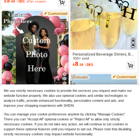
5
$
.49
-19%
after coupon
Personalized Birthday Mirror Sticke
r, Personalized Birthday Party Welc
ome Sign, Birthday Party Welcome
Sign Sticker, Floor Mirror Sticker
Personalized Beverage Stirrers, Be
verage Labels, Initial Heart Wedding
100+ sold
Wine Pendants, Glass Markers, Las
8
$
.28
-28%
er-Cut Acrylic Cocktail And Champ
agne Pendants, Decorations.
We use strictly necessary cookies to provide the services you request and make our
Save $2.69
website function properly. We also use optional cookies and similar technologies to
analyze traffic, provide enhanced functionality, personalize content and ads, and
1pc Customized Arched Stretch Ba
improve your shopping experience with SHEIN.
ckdrop Cloth, Personalized Elastic
50+ sold
Arch Cover, Fits Round Top Backdr
11
You can manage your cookie preferences anytime by clicking "Manage Cookies".
$
.21
-19%
after coupon
op Frame Stand, Arched Backdrop
There you can "Accept All" optional cookies or "Reject All" to allow only strictly
Tapestry, Suitable For Wedding, Gra
necessary cookies. If you do not take any action, we will continue to set cookies to
duation, Birthday, Party, Dinner, Th
support these optional features until you request to opt-out. Please note that disabling
eme Party, Wedding Decor, Yard De
cor, Birthday Party Decor
strictly necessary cookies may impact website functionality.