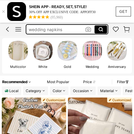
wedding guest book
SHEIN APP - READY, SET, STYLE!
×
wedding
GET
30% OFF APP EXCLUSIVE CODE: APPOFF30
(95,960)
wedding decoration
wedding napkins
custom napkins
wedding guest book
wedding
Multicolor
White
Gold
Wedding
Anniversary
Recommended
Most Popular
Price
Filter
Local
Category
Color
Occasion
Material
Festi