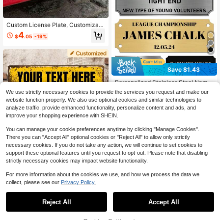
Custom License Plate, Customizabl
e Photo & Text Car Tag, Customize
4
$
.05
-19%
d Picture Decorative Vehicle Plate, I
deal Easter Gift For Loved Ones, Un
ique Thoughtful Present For Annive
rsaries, Weddings, Birthdays, Stylish
Car Accessory, Memorable Keepsa
Save $1.43
ke For Vehicle Decoration, Personal
ized Car Plate
Personalized Stainless Steel Name
Plates, Memorial Tombstone, Custo
Established 1 Year Ago
We use strictly necessary cookies to provide the services you request and make our
mized Pet Ashes Gold Silver Engrav
website function properly. We also use optional cookies and similar technologies to
2
ed Plaque, Stainless Steel Trophy P
$
.57
-36%
analyze traffic, provide enhanced functionality, personalize content and ads, and
lates, Custom Name Plate With Adh
improve your shopping experience with SHEIN.
esive Backing Or Screws, 3" X 1" Of
fice Door Sign, Personalized Gift
You can manage your cookie preferences anytime by clicking "Manage Cookies".
There you can "Accept All" optional cookies or "Reject All" to allow only strictly
necessary cookies. If you do not take any action, we will continue to set cookies to
support these optional features until you request to opt-out. Please note that disabling
strictly necessary cookies may impact website functionality.
For more information about the cookies we use, and how we process the data we
collect, please see our
Privacy Policy.
Save $1.46
1
#10 Bestseller
in Customized Signs & Plaques
0
Established 1 Year Ago
Customized Metal Retro Street Sig
Reject All
Accept All
n, 40x10cm Personalized Road Sig
#10 Bestseller
#10 Bestseller
in Customized Signs & Plaques
in Customized Signs & Plaques
n For Home Decor, 10 Color Options
100+ sold
Established 1 Year Ago
Established 1 Year Ago
Outdoor Signs And Plaques, Person