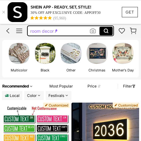
custom license plate
SHEIN APP - READY, SET, STYLE!
×
custom street sign
GET
30% OFF APP EXCLUSIVE CODE: APPOFF30
(95,960)
room decor
house numbers
name sign
custom license plate
Multicolor
Black
Other
Christmas
Mother's Day
F
Recommended
Most Popular
Price
Filter
Local
Color
Festivals