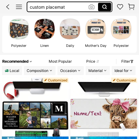
coffee mat
custom napkins wedding
wedding napkins personalized
custom napkins
Polyester
Linen
Daily
Mother's Day
Polyester
Recommended
Most Popular
Price
Filter
Local
Composition
Occasion
Material
Ideal for