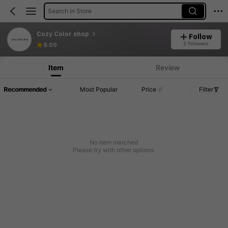
Search in Store
Cozy Color shop
Follow
2 Followers
5.00
Item
Review
Recommended
Most Popular
Price
Filter
No item matched
Please try with other options.