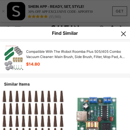
SHEIN APP - READY, SET, STYLE!
×
GET
30% OFF APP EXCLUSIVE CODE: APPOFF30
(95,960)
Find Similar
Compatible With The IRobot Roomba Plus 505/405 Combo
Vacuum Cleaner: Main Brush, Side Brush, Filter, Mop Pad, And
Dust Bag
$14.80
Similar Items