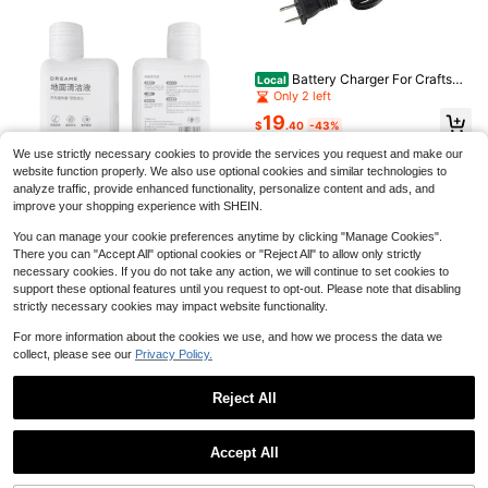
A Versatile Handheld Cordles
Local
s Vacuum Cleaner, A Push-Type Va
80+ sold
cuum, Suitable For Both Home And
10
$
.00
-45%
Car Use, With Long-Lasting Battery
Battery Charger For Craftsma
Local
Life And Powerful Suction, Designe
n V20 20V Max Lithium Battery Min
QuickShip
Only 2 left
Save $52.10
d To Tackle Various Scenarios And
i Charger For CMCB202 CMCB204
Effortlessly Handle Everyday Cleani
19
CMCB206 CMCB104 US Plug
33KPA Portable Car Cordless
$
.40
-43%
Local
ng Challenges.
Vacuum Cleaner, 10-In-1 High Sucti
High Repeat Customers
QuickShip
We use strictly necessary cookies to provide the services you request and make our
on Cordless Vacuum Cleaner, Upgra
70
ded Extra Long Hose & Green LED L
website function properly. We also use optional cookies and similar technologies to
$
.50
-42%
ighted Floor Brush, 45 Minutes Of B
analyze traffic, provide enhanced functionality, personalize content and ads, and
QuickShip
Free Shipping
attery Life, LED Display, Removable
improve your shopping experience with SHEIN.
Battery And, 3 Adjustable Suction
Save $11.96
Modes For Cleaning Car Interiors, H
You can manage your cookie preferences anytime by clicking "Manage Cookies".
ard Floors, Carpets And Pet Hair.
There you can "Accept All" optional cookies or "Reject All" to allow only strictly
dreame
necessary cookies. If you do not take any action, we will continue to set cookies to
Original Cleaning Solution Dreame
support these optional features until you request to opt-out. Please note that disabling
Compatible With Robot Vacuum Mo
8
$
.04
-60%
dels: Dreame X50 Pro/S60 Pro/S60
strictly necessary cookies may impact website functionality.
X50 Ultra//Mova V50 Ultra/L50 Pro
Ultra X40 Plus S40 Enhanced L40
For more information about the cookies we use, and how we process the data we
s(Pro) Ultra X40 / L40/L40 Ultra /L
collect, please see our
Privacy Policy.
20/L30/ X30 Ultra L10s Pro Ultra H
eat / D10 Plus Gen 2, Mova E30 Ult
Reject All
ra / Enhanced Floor Cleaning Soluti
on For Robot Vacuums
2X Jewelry Bracelet, Italian F
Local
Save $17.18
Show similar in-stock items
View All
lag Bangle, PU Leather Alloy, For M
4
$
.00
-43%
Save $43.48
en's Women, Green White Red (Wid
Nail Dust Collector With 10PC
Local
Accept All
th 14 Mm, Length 23 Cm)
S Filter Pads,Compact Vacuum Fan
100+ sold
Sorry, the item is sold out.
QuickShip
2500W High Pressure Steam
Local
Dust Collector For Beginner Mini Du
10
Cleaner With 20 Accessories – 99%