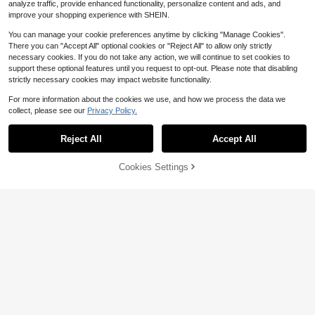
analyze traffic, provide enhanced functionality, personalize content and ads, and
improve your shopping experience with SHEIN.
You can manage your cookie preferences anytime by clicking "Manage Cookies".
There you can "Accept All" optional cookies or "Reject All" to allow only strictly
necessary cookies. If you do not take any action, we will continue to set cookies to
support these optional features until you request to opt-out. Please note that disabling
strictly necessary cookies may impact website functionality.
23
For more information about the cookies we use, and how we process the data we
collect, please see our
Privacy Policy.
Show similar in-stock items
Save $2.57
View All
5
Muchica
#ElevatedBasics
Reject All
Accept All
Sorry, the item is sold out.
Muchica Printed Hooded Sweatshir
Attitoon Casual Sporty Retro Style
Save $1.00
t, Suitable For Autumn/Winter Casu
400+ sold
American Vintage College Loose Fi
#1 Bestseller
in Half Zip Sweatshirts for Women
al Minimalist Daily Versatile Party G
8
Cookies Settings
SHEIN EZwear Women's White Off-
t Thermal Lined Zip Up Hoodie Swe
SOLD OUT
$
.75
-47%
1.7k+ sold
Save $22.44
athering Airport Y2K Tops, Rose Pin
Shoulder Cropped Sweatshirt, Suita
1k+ sold
atshirt With Pockets For Women In
14
k Striped Print Pattern, Summer, Ou
$
.32
-15%
after coupon
ble For Fitness, Dance, Autumn/Win
8
Autumn/Winter
$
.09
-11%
Philadelphia Football Sweats
ting
Local
ter, Loose Fit Crew Neck Long Slee
14
hirt, Vintage Philadelphia Football C
ve Thick Casual Pullover,Fall
$
.34
-61%
rewneck, Philadelphia Football Shir
t, Game Day Philadelphia Football
Gifts