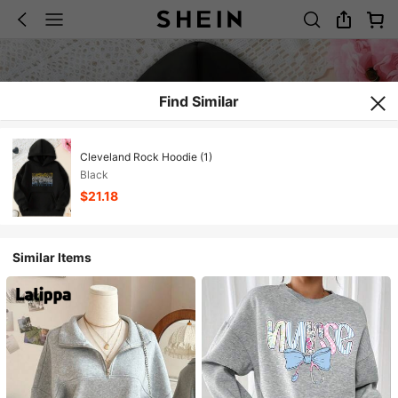
Find Similar
Cleveland Rock Hoodie (1)
Black
$21.18
Similar Items