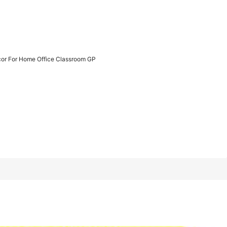
1/6
cor For Home Office Classroom GP
me Office Classroom GP