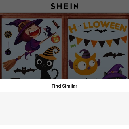
Find Similar