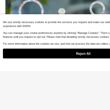
We use strictly necessary cookies to provide the services you request and make our websit
experience with SHEIN.
You can manage your cookie preferences anytime by clicking "Manage Cookies". There you can
1Roll Room Decor
k Wood Contact P
features until you request to opt-out. Please note that disabling strictly necessary cookies
#10 Bestseller
in
abinet Wallpaper
of Vinyl Wrap Wo
For more information about the cookies we use, and how we process the data we collect,
2
Peel And Stick C
$
.25
-20%
Stick Table Top 
Reject All
Wood Veneer She
1 Roll 5.0meter Self-Adhesive Weatherproof Door & Wi
ndow Seal Strip - Durable Plastic Insulation For Collisio
3
n Prevention, Draft Protection & Energy Efficiency - Mu
$
.09
-5%
lti-Color Options (White, Yellow, Brown, Grey, Black), Si
mple Sealing Tape | Easyinstall Sealing, Sealant High Q
uality Room Decor Home Decor Wall Decor Wall Sticker