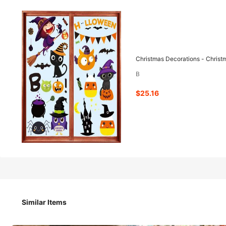
25
-76%
$
.16
$104.98
Christmas Decorations - Christ
B
Pay now, or in 4 payments of $6.29
$25.16
Christmas Decorations - Christmas Window Clings Decorat
Qty:
Similar Items