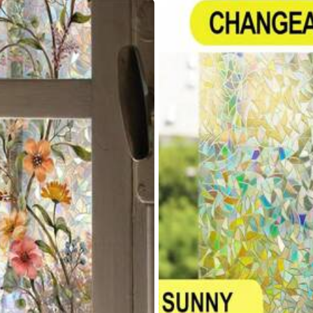
yvinyl Chloride
% Polyvinyl Chloride