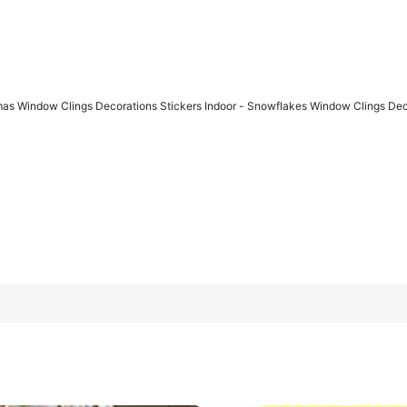
mas Window Clings Decorations Stickers Indoor - Snowflakes Window Clings De
ions Stickers Indoor - Snowflakes Window Clings Decor For Ho