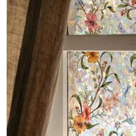
Shipping to
United States
Free Shipping
500 SHEIN points if Late
​Est. Delivery:
Aug 12 - Aug 28
30-Day Free Returns
T&Cs apply
Safe Payments · Privacy Protection
30 Followers
3.62
Sold by & Ships from: GlossyPop
To report this seller and/or product
Product Details
30 Followers
3.62
Material:
Pol
Composition:
100
30 Followers
3.62