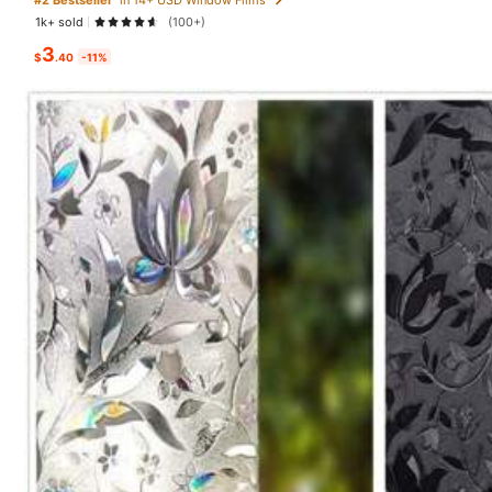
1k+ sold
(100+)
You May Also Like
3
$
.40
-11%
Recommend
Office & School Supplies
30 Followers
3.62
30 Followers
3.62
30 Followers
3.62