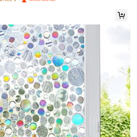
tems Refresh Your Home, Festival Decoration Stickers Gifts Birthday Gradu
es & Accessories
Toys & Games
Automotive
Save $0.66