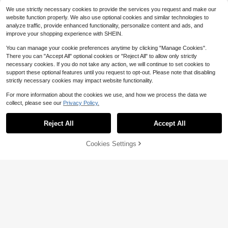
Almost sold out!
Almost sold out!
Autumn/Winter Wrap Tie Sweater, E
Almost sold out!
We use strictly necessary cookies to provide the services you request and make our
ssential Home Wear For Women, Su
#7 Bestseller
#7 Bestseller
in 17+ USD Women Sweaters
in 17+ USD Women Sweaters
website function properly. We also use optional cookies and similar technologies to
itable For Daily Commute, Dating, T
Almost sold out!
Almost sold out!
900+ sold
(500+)
analyze traffic, provide enhanced functionality, personalize content and ads, and
ravel And Various Occasions, Light
Save $2.40
improve your shopping experience with SHEIN.
#7 Bestseller
in 17+ USD Women Sweaters
18
Gray, Minimalist
$
.81
-13%
after coupon
Almost sold out!
#KnitEssentials
You can manage your cookie preferences anytime by clicking "Manage Cookies".
Lalippa Women's Casual Solid Colo
There you can "Accept All" optional cookies or "Reject All" to allow only strictly
r V-Neck Knit Sweater
#3 Bestseller
in New Women Sweaters
necessary cookies. If you do not take any action, we will continue to set cookies to
1.1k+ sold
support these optional features until you request to opt-out. Please note that disabling
(100)
strictly necessary cookies may impact website functionality.
18
$
.59
-11%
For more information about the cookies we use, and how we process the data we
collect, please see our
Privacy Policy.
Show similar in-stock items
View All
Reject All
Accept All
Sorry, the item is sold out.
19
Cookies Settings
SOLD OUT
Save $2.81
#10 Bestseller
in Multicolor Women Sweaters
Fashionable Elegant Loose Knit Sha
Almost sold out!
EMERY ROSE Women's 90s Retro G
wl Cardigan, Women's Loose Fit, Lig
rey Off-Shoulder Sweater,Preppy A
#2 Bestseller
in Long Women Sweaters
#10 Bestseller
#10 Bestseller
in Multicolor Women Sweaters
in Multicolor Women Sweaters
htweight, Casual Travel Beach Vers
rgyle Pattern Cozy Knit For Winter
6.7k+ sold
300+ sold
Almost sold out!
Almost sold out!
atile Style, Boho Chic
Back-To-School,Casual Bohemian
8
#10 Bestseller
in Multicolor Women Sweaters
12
Sweaters For Autumn & Spring
$
.58
-25%
after coupon
$
.29
-11%
Almost sold out!
SHEIN LUNE Women's Long Sleeve
Knitted Sweater With Holes, Fall Wi
Only 4 left
nter
7
$
.80
-56%