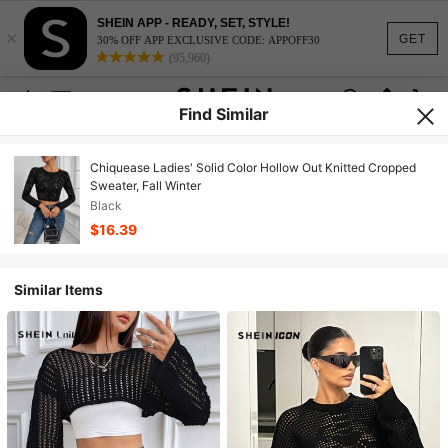
SHEIN APP - READY, SET, STYLE!
×
GET
30% OFF APP EXCLUSIVE CODE: APPOFF30
(95,960)
Find Similar
Chiquease Ladies' Solid Color Hollow Out Knitted Cropped
Sweater, Fall Winter
Black
$16.39
Similar Items