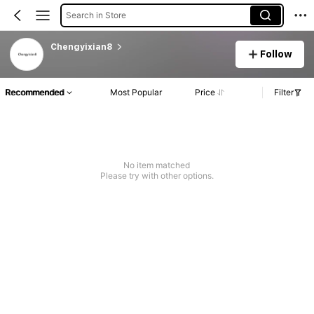
Search in Store
Chengyixian8
Follow
Recommended
Most Popular
Price
Filter
No item matched
Please try with other options.