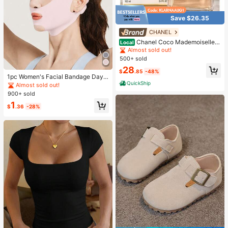
Save $26.35
CHANEL
Chanel Coco Mademoiselle I
Local
ntense Eau De Parfum 3.4oz
Almost sold out!
500+ sold
28
$
.85
-48%
1pc Women's Facial Bandage Day
QuickShip
& Night Face Mask, Suitable For Da
Almost sold out!
ily, Home Or Gym Wear
900+ sold
1
$
.36
-28%