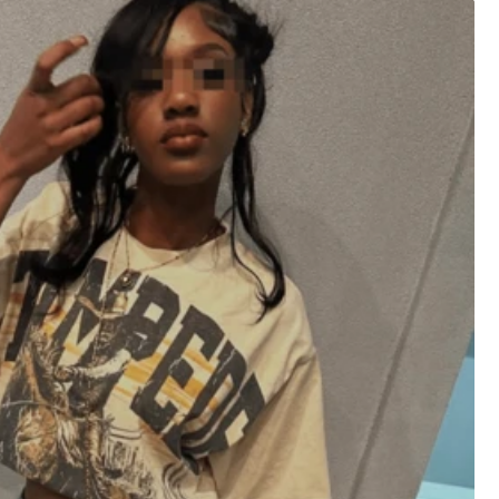
XXL
XXXL