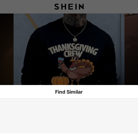
Find Similar