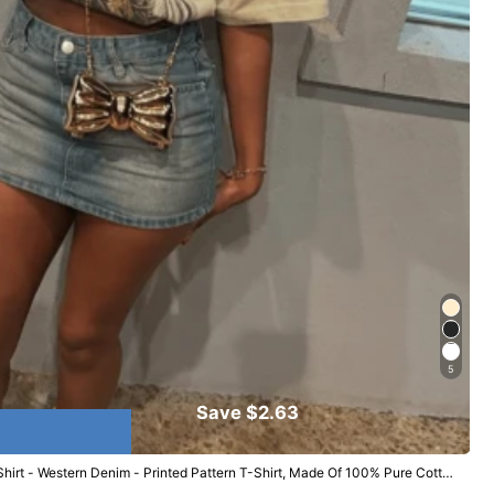
5
Save $2.63
irt - Western Denim - Printed Pattern T-Shirt, Made Of 100% Pure Cotton
ear