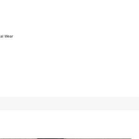
1/12
ual Wear
Last 3 days