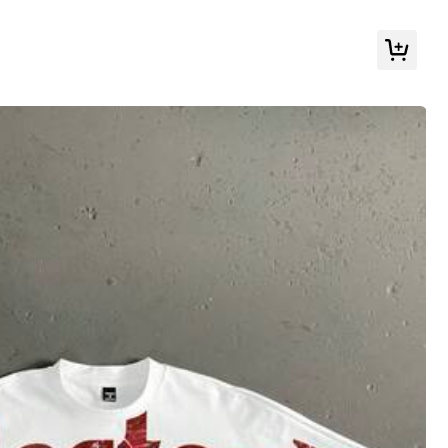
Follow
r & Sleepwear
Shoes
Bags & Luggage