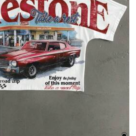
Save $82.85
4