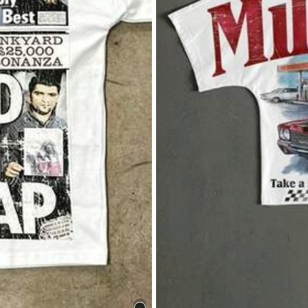
Save $5.36