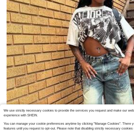
4
Boyz N The Hood 1991 Men's Retro Cotton T-Shi
Y2K Hip-Ho
Local
Local
rt, Printing Grunge Style, Street Clothes,Christianity Clo
ee Streetwear Men Summer Casual Fashion Men Cloth
100+ sold
#9 Bestseller
in 
thing, Large T-Shirt, Jesus Shirt,Graphic Y2K
es Top
3.7k+ sold
3
$
.90
-89%
4
$
.99
-75%
Free Shipping
Free Shipping
We use strictly necessary cookies to provide the services you request and make our websit
experience with SHEIN.
You can manage your cookie preferences anytime by clicking "Manage Cookies". There you can
features until you request to opt-out. Please note that disabling strictly necessary cookies