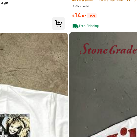
ntage
1.8k+ sold
14
$
.87
-15%
Free Shipping
go
)
Exquisite High Grade (4)
Love (4)
welry & Watches
Apparel Accessories
Underwea