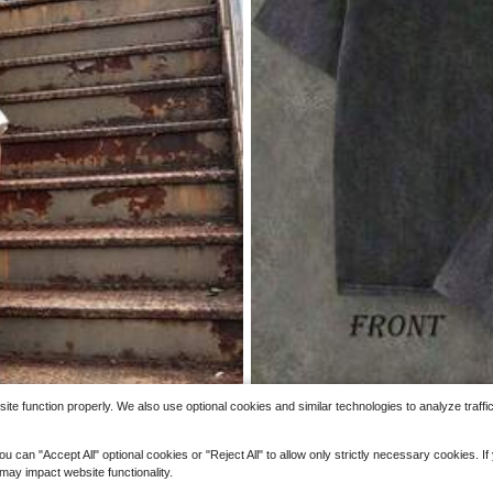
7
p Men's Vintage Skull Star Graphic T
Save
Figure Men T-Shirts
(100+)
Men's Fun Fitness T-Shirt With 
Local
ust Pattern Print Loose Fit Breathable 
2.7k+ sold
(100+)
Design Clothing, Suitable For Salt Lo
3
$
.86
-59%
e function properly. We also use optional cookies and similar technologies to analyze traffi
 "Accept All" optional cookies or "Reject All" to allow only strictly necessary cookies. If y
 may impact website functionality.