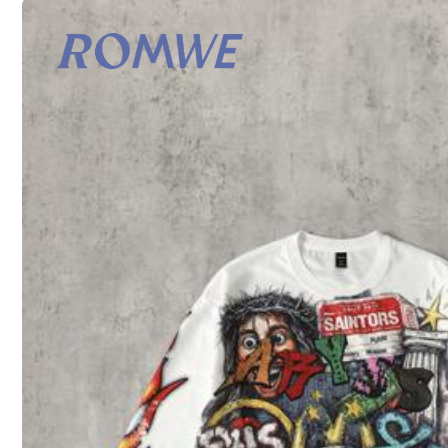
S
M
Size Guide
All size are eligible for
Est. 4-5 Business Days Delivery
Shipping to
United States
Free Shipping (If orders ≥ $29.00 from this seller)
500 SHEIN points if Late
​Est. Delivery:
Aug 13 - Aug 14,
Est. 4-5 Business Days Delivery : Excludes weekend and holida
30-Day Free Returns