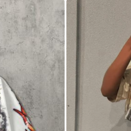
L
XL
69% are ≤
5
business days
ys