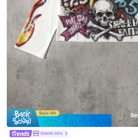
T&Cs apply
51 Followers
4.08
Safe Payments · Privacy Protection
Sold by & Ships from: TGAOMD SHOP
To report this seller and/or product
51 Followers
4.08
Product Details
Material:
Co
51 Followers
Composition:
10
4.08
Sa
51 Followers
ROMWE MEN
4.08