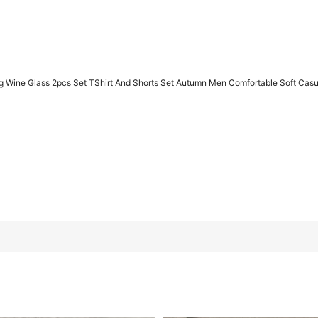
g Wine Glass 2pcs Set TShirt And Shorts Set Autumn Men Comfortable Soft Cas
irt And Shorts Set Autumn Men Comfortable Soft Casual Wear