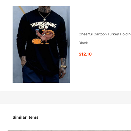
12
-51%
$
.10
$24.78
Cheerful Cartoon Turkey Holdin
Black
Pay now, or in 4 payments of $3.02
$12.10
Est. 4-5 Business Days Delivery
Cheerful Cartoon Turkey Holding Wine Glass 2pcs Set TSh
Similar Items
Size