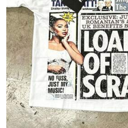
51 Followers
4.08
51 Followers
4.08
51 Followers
4.08