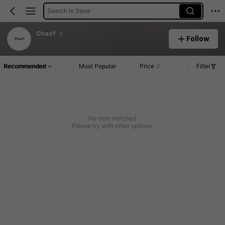
Search in Store
ChaoY
Follow
Recommended
Most Popular
Price
Filter
No item matched
Please try with other options.