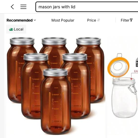
glass jars
glass jars with lids
Recommended
Most Popular
Price
Filter
mason jars
Local