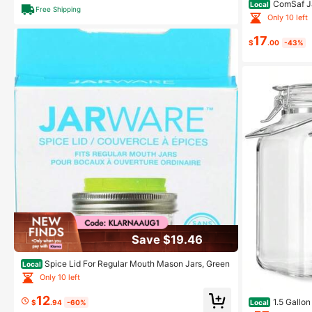
ComSaf Ja
Local
Free Shipping
Jars With Lids 
Only 10 left
Honey Samples,
d Twine
17
$
.00
-43%
Save $19.46
Spice Lid For Regular Mouth Mason Jars, Green
Local
Only 10 left
12
1.5 Gallon
Local
$
.94
-60%
son Jars Wide 