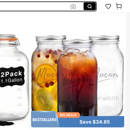
Save $34.85