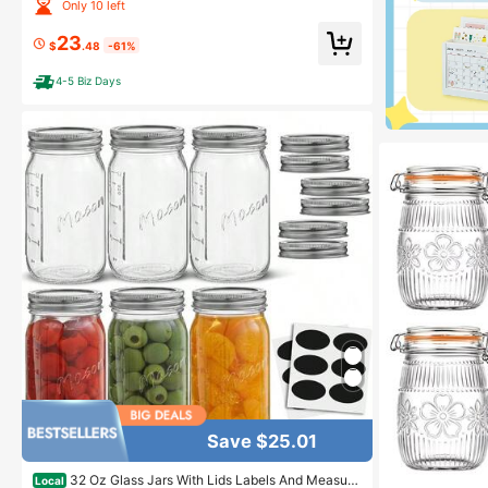
urdough - 1 X WECK 745 Large Clear Jar With Wide M
Only 10 left
outh - 1 Liter Includes Glass Lid, Rubber Seal And Ste
el Clips
23
$
.48
-61%
4-5 Biz Days
Save $25.01
32 Oz Glass Jars With Lids Labels And Measuri
Local