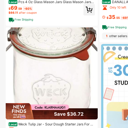
Pcs 4 Oz Glass Mason Jars Glass Mason Jars C
DANALLAN
Local
Local
anning Container Set Emed Half Gallon Fermenting C
s Jars With Airt
69
Only 10 left
$
.59
-60%
ontainer With Airtight Lids For Canning Freezing Prese
anister Jars Wi
$66.11
after coupon
rving Beverages Decor
Jam Coffee Sug
35
$
.55
-69
Free Shipping
Free Shipping
1
other sellers
Save $36.72
Weck Tulip Jar - Sour Dough Starter Jars For So
Local