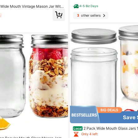
Wide Mouth Vintage Mason Jar With
4-5 Biz Days
Ounce, Kitchen Storage Jar- Suitable
ar, Beans, 6pcs
3
other sellers
%
Save 
2 Pack Wide Mouth Glass Jars 1
Local
nning Jars For Preserving Overnight 
Only 4 left
Wedding Favors Yogurt Salad