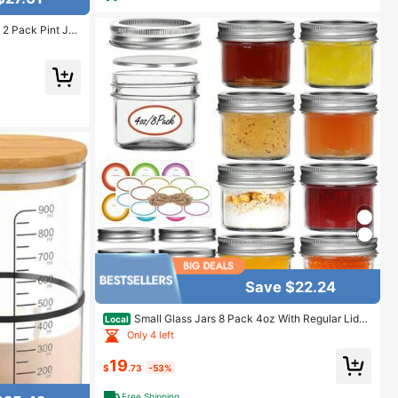
2 Pack Pint Jar
te Plastic Lids
 Decorations Mic
Save $22.24
Small Glass Jars 8 Pack 4oz With Regular Lids
Local
Mini Canning Jars Suitable For Jelly Jam Honey Dess
Only 4 left
erts Spices Wedding Gifts Candles
19
$
.73
-53%
Free Shipping