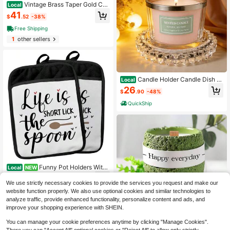
Vintage Brass Taper Gold Can
Local
dle Holders Victorian Style Table C
41
$
.52
-38%
enterpiece Wedding Reception Fest
ive Mantel Decoration Home Decor
Free Shipping
Set Of 12
1
other sellers
Candle Holder Candle Dish -
Local
Chic Glass Candle Holder Tray Hom
26
$
.90
-48%
e Decor, Boho Bar Decor - Candle P
late Tea Light Votive Diffuser - 4. 1.
QuickShip
3 In (
Funny Pot Holders With
Local
NEW
Pockets Life Is Short Lick The Spoo
33
$
.80
-43%
n Funny Kitchen Gifts Pot Holders H
We use strictly necessary cookies to provide the services you request and make our
eat Resistant Oven Mitts Hot Pads
website function properly. We also use optional cookies and similar technologies to
Free Shipping
For Kitchen Baking Cooking Pothol
analyze traffic, provide enhanced functionality, personalize content and ads, and
ders For Kitchens
improve your shopping experience with SHEIN.
You can manage your cookie preferences anytime by clicking "Manage Cookies".