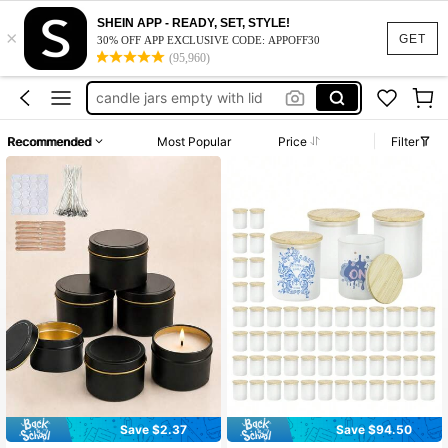
candle tins with lids
SHEIN APP - READY, SET, STYLE!
×
candle jars
GET
30% OFF APP EXCLUSIVE CODE: APPOFF30
(95,960)
candle tins
candle jars empty with lid
candle containers
Recommended
Most Popular
Price
Filter
candle tins with lids
candle jars
Save $2.37
Save $94.50
#10 Bestseller
in Candle Accessories