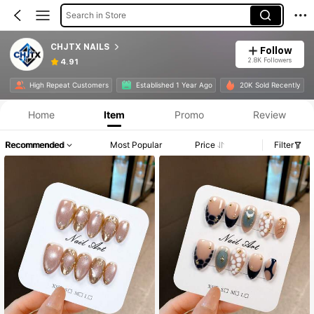
Search in Store
CHJTX NAILS
Follow
2.8K Followers
4.91
High Repeat Customers
Established 1 Year Ago
20K Sold Recently
Home
Item
Promo
Review
Recommended
Most Popular
Price
Filter