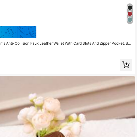
Save $1.57
 Anti-Collision Faux Leather Wallet With Card Slots And Zipper Pocket, Bus
 Compact Wallet, RFID Wallet