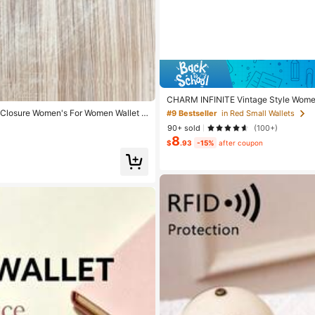
CHARM INFINITE Vintage Style Women's
iness Casual Design, Women's Wallet,
 Closure Women's For Women Wallet P
#9 Bestseller
in Red Small Wallets
90+ sold
(100+)
8
$
.93
-15%
after coupon