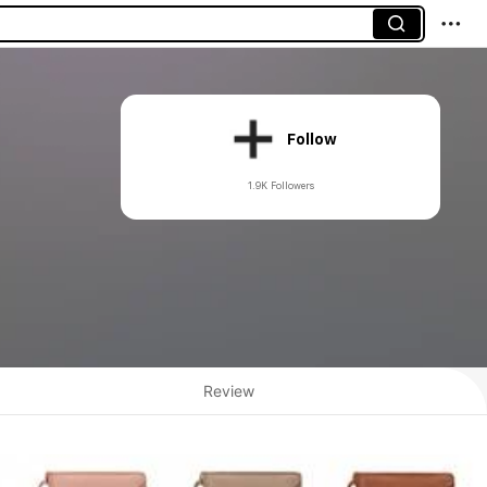
Follow
1.9K Followers
Review