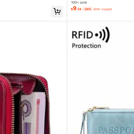
100+ sold
9
$
.24
-24%
after coupon