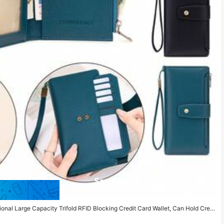
Save $2.96
al Large Capacity Trifold RFID Blocking Credit Card Wallet, Can Hold Credi
r Pocket Clutch Purse, Birthday/Anniversary Gift, Women Wallet, Long Wallet,