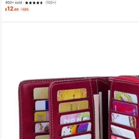
400+ sold
(100+)
12
$
.89
-13%