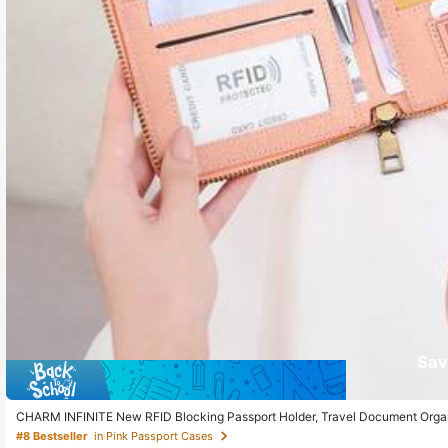
Sav
CHARM INFINITE New RFID Blocking Passport Holder, Travel Document Organi
Wife Or Girlfriend, Holiday Essentials
#8 Bestseller
in Pink Passport Cases