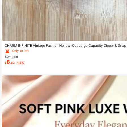
CHARM INFINITE Vintage Fashion Hollow-Out Large Capacity Zipper & Snap
urse Wallet Long Wallet Wristlet Wallet
Only 10 left
50+ sold
8
$
.83
-13%