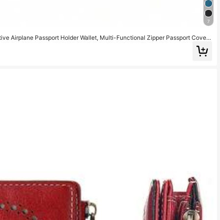
7
e Airplane Passport Holder Wallet, Multi-Functional Zipper Passport Cover
 Travel Wallet, Passport Holder, Beach Vacation Bag, Summer