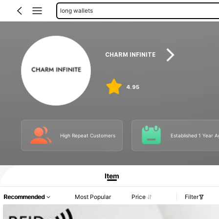
passport cases
CHARM INFINITE
4.95
High Repeat Customers
Established 1 Year A
Item
Recommended
Most Popular
Price
Filter