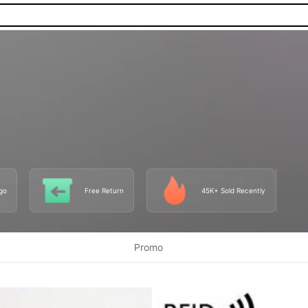
go
Free Return
45K+ Sold Recently
Promo