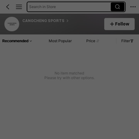
Search in Store
CANGCHENG SPORTS
Follow
Recommended
Most Popular
Price
Filter
No item matched
Please try with other options.