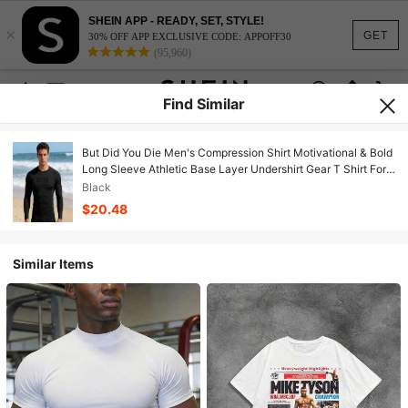
SHEIN APP - READY, SET, STYLE!
×
GET
30% OFF APP EXCLUSIVE CODE: APPOFF30
(95,960)
Find Similar
But Did You Die Men's Compression Shirt Motivational & Bold
Long Sleeve Athletic Base Layer Undershirt Gear T Shirt For
Workout
Black
$20.48
Similar Items