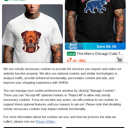
Lion Print T-Shirt, Plus Size M
Local
Save $7.39
en's T-Shirt, Simple Graphic T-Shir
100+ sold
t, Casual And Versatile, Simple Whit
1pc Man' S One Love Graphic
4
Local
Save $8.36
$
.25
-43%
e T-Shirt, Pure Cotton, Summer T-S
Print Black TShirt, Crew Neck, Cas
100+ sold
hirt PLUS SIZE
ual Cotton Tee, Medium Stretch Kni
This Men's Chicago Cubs T-
Local
2
$
.99
-71%
t Fabric, Regular Fit For Boys& Man,
Shirt Is Suitable For Everyday Wear
7
$
.42
-53%
And Outdoor Activities, Making It A
4-5 Biz Days
Must-Have Item For Summer. 3_3_b
4-5 Biz Days
We use strictly necessary cookies to provide the services you request and make our
g1_t1 (2)
website function properly. We also use optional cookies and similar technologies to
analyze traffic, provide enhanced functionality, personalize content and ads, and
improve your shopping experience with SHEIN.
This Cleveland Browns Me
Local
You can manage your cookie preferences anytime by clicking "Manage Cookies".
n's T-Shirt Is Suitable For Everyday
7
There you can "Accept All" optional cookies or "Reject All" to allow only strictly
$
.57
-55%
Wear And Outdoor Activities, And Is
necessary cookies. If you do not take any action, we will continue to set cookies to
A Must-Have Item For Summer.
4-5 Biz Days
support these optional features until you request to opt-out. Please note that disabling
strictly necessary cookies may impact website functionality.
For more information about the cookies we use, and how we process the data we
collect, please see our
Privacy Policy.
Show similar in-stock items
View All
7