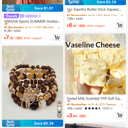
15
Save $2.29
#1 Bestseller
in 6+ USD Kids Craft Kits
Save $1.07
Almost sold out!
1pc Squishy Butter Stick Squeeze
Stress Relief Moldable Slow Rebou
#1 Bestseller
#1 Bestseller
in 6+ USD Kids Craft Kits
in 6+ USD Kids Craft Kits
VARSIVA
#1 Bestseller
in 0~7 USD Women Active Tops
nd Creative Toy, Sensory Fingertip
7.6k+ sold
Almost sold out!
Almost sold out!
Almost sold out!
Toy, Soothe Anxiety, Comfort Toy,
VARSIVA Sports SUMMER Outdoors
#1 Bestseller
in 6+ USD Kids Craft Kits
6
Gift Box Filler, Birthday Gift, Classro
Basic With Jersey
#1 Bestseller
#1 Bestseller
in 0~7 USD Women Active Tops
in 0~7 USD Women Active Tops
$
.81
-25%
after coupon
Almost sold out!
om Reward Treasure Box, Christma
6.3k+ sold
Almost sold out!
Almost sold out!
s Stocking Gift, Party Favor, Mood-
#1 Bestseller
in 0~7 USD Women Active Tops
7
Boosting
$
.22
-13%
after coupon
Almost sold out!
#1 Bestseller
in 0~4 USD Teenager Novelty & Gag Toys
Almost sold out!
Sweet Milk Scented TPR Soft Squi
shy Dumpling Shaped Stress Relief
#1 Bestseller
#1 Bestseller
in 0~4 USD Teenager Novelty & Gag Toys
in 0~4 USD Teenager Novelty & Gag Toys
Toy, 5cm Cute Fun Squeeze Stress
Almost sold out!
Almost sold out!
10k+ sold
(500+)
Relief Ornament, Fashionable Pract
#1 Bestseller
in 0~4 USD Teenager Novelty & Gag Toys
3
ical Gift, Suitable For Birthday, East
6
$
.60
-10%
Almost sold out!
er, Halloween, Christmas And Vario
us Party Gifts, Mood-Boosting
Save $0.36
#1 Bestseller
in 0~3 USD Women Bracelets