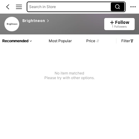
Search in Store
Brightneon
Follow
1 Followers
Recommended
Most Popular
Price
Filter
No item matched
Please try with other options.