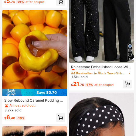
5
ion Fingertip Toy, Suitable For Adult
$
.76
-21%
after coupon
Almost sold out!
s To Relieve Anxiety, Ideal Birthday
Gift For Boys And Girls
5
#4 Bestseller
in Black Teen Girls Denim
Almost sold out!
Rhinestone Embellished Loose Wid
e-Leg Jeans For Teenage Girls
#4 Bestseller
#4 Bestseller
in Black Teen Girls Denim
in Black Teen Girls Denim
1.5k+ sold
Almost sold out!
Almost sold out!
#4 Bestseller
in Black Teen Girls Denim
21
$
.75
-17%
after coupon
Almost sold out!
Save $0.70
Slow Rebound Caramel Pudding Str
ess Ball, Soft Crunchy Bead Filled S
Almost sold out!
ticky Silicone Squeeze Toy, Realist
3.2k+ sold
ic Food Dessert Handmade Stress
6
Relief Toy, Suitable For Adults To R
$
.40
-10%
elieve Anxiety And Party Favors