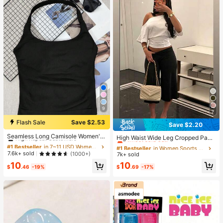
9
7
Flash Sale
Save $2.53
Save $2.20
#1 Bestseller
in 7~11 USD Women Active Tops
#1 Bestseller
in Women Sports Pants
High Repeat Customers
Seamless Long Camisole Women's
Almost sold out!
High Waist Wide Leg Cropped Pant
Fitness Tank Top With Removable
#1 Bestseller
#1 Bestseller
in 7~11 USD Women Active Tops
in 7~11 USD Women Active Tops
s, Women Low Rise Stretch Loose
#1 Bestseller
#1 Bestseller
in Women Sports Pants
in Women Sports Pants
Bra, Sports Yoga Vest, Athleisure
Wide Leg Sweatpants, Elegant Soli
High Repeat Customers
High Repeat Customers
7.6k+ sold
(1000+)
7k+ sold
Almost sold out!
Almost sold out!
d Slim Wide Leg Pants For Commut
#1 Bestseller
in 7~11 USD Women Active Tops
#1 Bestseller
in Women Sports Pants
10
10
e & Sports, Athleisure
$
.46
-19%
$
.69
-17%
High Repeat Customers
Almost sold out!