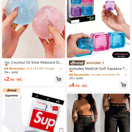
#8 Bestseller
in 0~4 USD Squeeze Toys for Teenager
Almost sold out!
1pc Coconut Oil Slow Rebound Stre
asmodee
#6 Bestseller
in one-size Kids Preschool Toys
ss Ball, Anxiety Relief, Suitable For
#8 Bestseller
#8 Bestseller
in 0~4 USD Squeeze Toys for Teenager
in 0~4 USD Squeeze Toys for Teenager
Almost sold out!
asmodee NeeDoh Soft Squeeze To
Classroom Rewards, Party Favors,
5k+ sold
Almost sold out!
Almost sold out!
ys, 4pcs/Box, Stress Relief, Ideal Fo
#6 Bestseller
#6 Bestseller
in one-size Kids Preschool Toys
in one-size Kids Preschool Toys
Round Malt Squeeze Stress Relief,
r Office/Home Leisure And Entertai
#8 Bestseller
in 0~4 USD Squeeze Toys for Teenager
2
2k+ sold
Almost sold out!
Almost sold out!
Best Office Desk Stress Relief Tool,
$
.90
-9%
nment. Also Great As Graduation Gi
Almost sold out!
Suitable For Holiday Gifts, Birthday
#6 Bestseller
in one-size Kids Preschool Toys
4
fts, Plush Toys And Room Decor.
$
.04
-4%
Gifts, Easter Gifts, Party Favors, Mo
Almost sold out!
od-Boosting