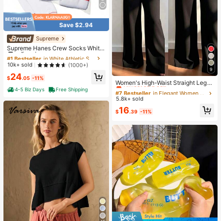
Save $2.94
Supreme
#1 Bestseller
in White Athletic Socks
High Repeat Customers
Supreme Hanes Crew Socks White
(4 Pack)
Almost sold out!
#1 Bestseller
#1 Bestseller
in White Athletic Socks
in White Athletic Socks
High Repeat Customers
High Repeat Customers
10k+ sold
(1000+)
9
Almost sold out!
Almost sold out!
#7 Bestseller
in Elegant Women Bottoms
#1 Bestseller
in White Athletic Socks
24
$
.05
-11%
Almost sold out!
High Repeat Customers
Women's High-Waist Straight Leg
Wide Leg Casual Commute Long P
4-5 Biz Days
Free Shipping
Almost sold out!
#7 Bestseller
#7 Bestseller
in Elegant Women Bottoms
in Elegant Women Bottoms
ants With Pockets, Fashionable Aut
5.8k+ sold
Almost sold out!
Almost sold out!
umn/Winter Versatile Back-To-Sch
#7 Bestseller
in Elegant Women Bottoms
16
ool Quality Black
$
.39
-11%
Almost sold out!