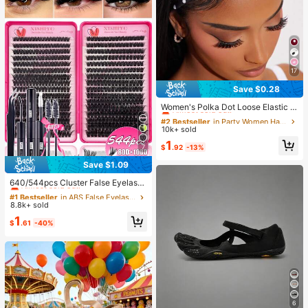
17
Save $0.28
#2 Bestseller
in Party Women Hair Accessories
Almost sold out!
Women's Polka Dot Loose Elastic H
airband Retro Fashion Non-Slip Sof
#2 Bestseller
#2 Bestseller
in Party Women Hair Accessories
in Party Women Hair Accessories
t Headband Headscarf Hair Access
10k+ sold
Almost sold out!
Almost sold out!
ory Suitable For Daily Wear Makeu
#2 Bestseller
in Party Women Hair Accessories
1
p Yoga Summer
7
$
.92
-13%
Almost sold out!
Save $1.09
#1 Bestseller
in ABS False Eyelashes and Adhesives Kits
Almost sold out!
640/544pcs Cluster False Eyelash
es, Thick Curly Eyelash Extension S
#1 Bestseller
#1 Bestseller
in ABS False Eyelashes and Adhesives Kits
in ABS False Eyelashes and Adhesives Kits
et, D-Curl Flared, 8-16mm Mixed Le
8.8k+ sold
Almost sold out!
Almost sold out!
ngth, DIY Eyelash Extension Kit, DIY
#1 Bestseller
in ABS False Eyelashes and Adhesives Kits
1
Lower Lash Extension Tutorial, Fluff
$
.61
-40%
Almost sold out!
y Soft Individual Lashes, Create Na
tural Butterfly Effect Makeup, Easy
DIY Lasting Eyelash Glue, DIY Eyel
ash Tweezers
6