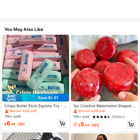
You May Also Like
#1 Bestseller
in 6+ USD Teenager Novelty & Gag Toys
#1 Bestseller
in 0~6 USD Kids Preschool Toys
Save $1.51
Almost sold out!
Almost sold out!
#1 Bestseller
#1 Bestseller
in 6+ USD Teenager Novelty & Gag Toys
in 6+ USD Teenager Novelty & Gag Toys
#1 Bestseller
#1 Bestseller
in 0~6 USD Kids Preschool Toys
in 0~6 USD Kids Preschool Toys
Crispy Butter Stick Squishy Toy - U
1pc Creative Watermelon Shaped S
ltra-Realistic Slow Rebound Silicon
queeze Toy, Handmade Ice Cream
Almost sold out!
Almost sold out!
Almost sold out!
Almost sold out!
e Stress Relief Toy, Suitable For Off
Texture, Crisp ASMR Sound, Slow R
10k+ sold
#1 Bestseller
in 6+ USD Teenager Novelty & Gag Toys
#1 Bestseller
in 0~6 USD Kids Preschool Toys
10k+ sold
(1000+)
ice Desk Pressure Relief And ASMR
ebound Stress Relief, Watermelon Ic
Almost sold out!
Almost sold out!
6
5
Sensory Play - Stress Relief Decor
e Ball Sand Squeeze Toy, Anxiety R
$
.59
-19%
$
.23
-14%
ative Gift
elief, ADHD/Autism Fingertip Toy, S
tress Relief Toy, Birthday Gift