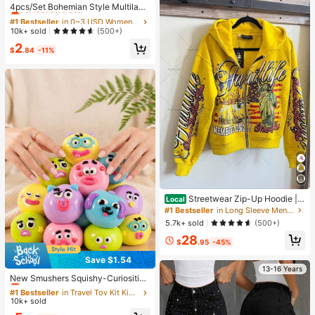
Almost sold out!
4pcs/Set Bohemian Style Multilaye
r Bracelet Set With Heart, Tree Of Li
#1 Bestseller
#1 Bestseller
in 0~3 USD Women Bracelets
in 0~3 USD Women Bracelets
fe, Acrylic Beaded Pendants, Suita
Almost sold out!
Almost sold out!
10k+ sold
(500+)
ble For Women's Daily Wear, Event
#1 Bestseller
in 0~3 USD Women Bracelets
2
s, Parties, Boho Chic
$
.84
-11%
Almost sold out!
Streetwear Zip-Up Hoodie |
Local
Unisex Oversized Graphic Pullover
#1 Bestseller
in Long Sleeve Men Jackets and Coats
| Y2K Vintage Style, Back To Schoo
5.7k+ sold
(500+)
l
28
$
.95
-45%
Save $1.54
#1 Bestseller
in Travel Toy Kit Kids Fidget Toys
13-16 Years
Almost sold out!
New Smushers Squishy-Curiosities
Dog Face Swap Squeeze Toy, Soft
#1 Bestseller
#1 Bestseller
in Travel Toy Kit Kids Fidget Toys
in Travel Toy Kit Kids Fidget Toys
Slow Rebound Stress Relief Toy, C
10k+ sold
Almost sold out!
Almost sold out!
ute Dog Face Sensory Decompress
#1 Bestseller
in Travel Toy Kit Kids Fidget Toys