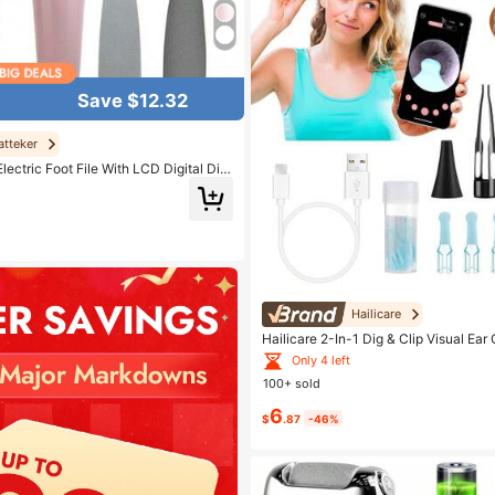
Save $12.32
atteker
lectric Foot File With LCD Digital Dis
Foot Callus Remover, Professional Pe
 Home Use, Nail
Hailicare
Hailicare 2-In-1 Dig & Clip Visual Ear
P 1080P HD 360° Rotation Family & P
Only 4 left
stmas Practical Gift For Loved Ones
100+ sold
6
$
.87
-46%