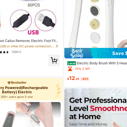
oot Callus Remover, Electric Foot File
al, Best Pedicure Tool, Foot Cleaner,
in USB or other DC power connection Electric Foot
or Dead Skin And Dry Heel Cracks
(100+)
Save 
Electric Body Brush With 5 Hea
Local
tal Display For Shower,Handhels & L
Only 2 left
proof,Overweight Person Deep Clean
y,Exfoliating & Massaging All Skin Ty
12
$
.25
-82%
Bestseller
tery Powered(Rechargeable
Battery) Electric
500+ users gave 5-star