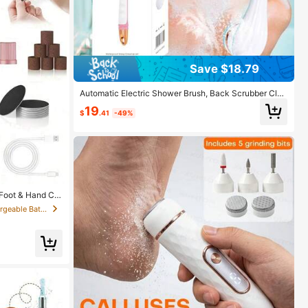
Save $18.79
Automatic Electric Shower Brush, Back Scrubber Clea
ner, Powerful Exfoliating And Cleaning Machine
19
$
.41
-49%
 Foot & Hand Car
 Display Electri
in Battery Powered(Rechargeable Battery) Electric
e Battery