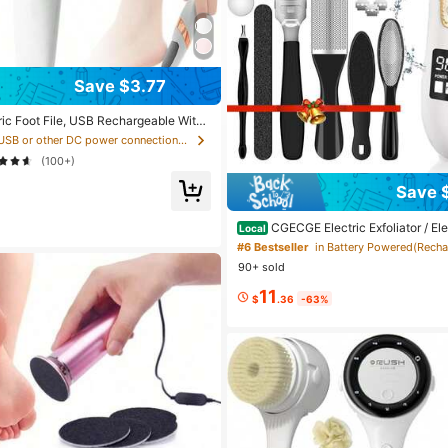
Save $3.77
ric Foot File, USB Rechargeable With
heel And LED Light, Professional Har
in USB or other DC power connection Electric Foot
ting Tool For Dry And Cracked Heels A
(100+)
Save 
CGECGE Electric Exfoliator / El
Local
ber, Exfoliates And Removes Dead Sk
#6 Bestseller
Heads, Adjustable Speed, USB Recha
90+ sold
gital Display, Foot Care Set, Remove
eels And Calluses, Ideal Gift. 1500 M
11
$
.36
-63%