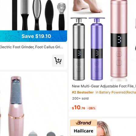
Save $19.10
ectric Foot Grinder, Foot Callus Grin
Tool Set, Remove Cracked Heels And
 For Foot Health, USB Charging, Whet
Traveling, Easy To Carry, Let You Alw
eautiful Feet. 1200 MAh Battery
New Multi-Gear Adjustable Foot File,
e Nail Trimmer & Polisher, Type-C LCD
#2 Bestseller
c Foot Grinder, 1800mAh Rechargeabl
200+ sold
10
$
.76
-26%