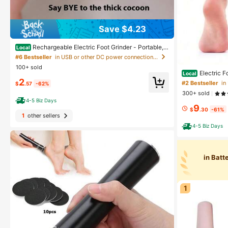
Save $4.23
Rechargeable Electric Foot Grinder - Portable, E
Local
asy To Use | Three Replaceable Grinding Heads, USB
#6 Bestseller
in USB or other DC power connection Electric Foot
Charging, For Cracked And Dry Skin Care
100+ sold
Electric F
Local
For Callus Remov
2
#2 Bestseller
$
.57
-62%
Foot Scrubber F
300+ sold
4-5 Biz Days
9
$
.30
-61%
1
other sellers
4-5 Biz Days
in Bat
1