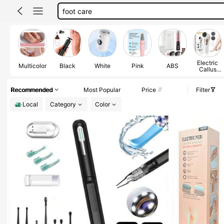
ear camera
foot scrubber
ear cleaner
Electric
Multicolor
Black
White
Pink
ABS
Callus
Remover
Recommended
Most Popular
Price
Filter
Local
Category
Color