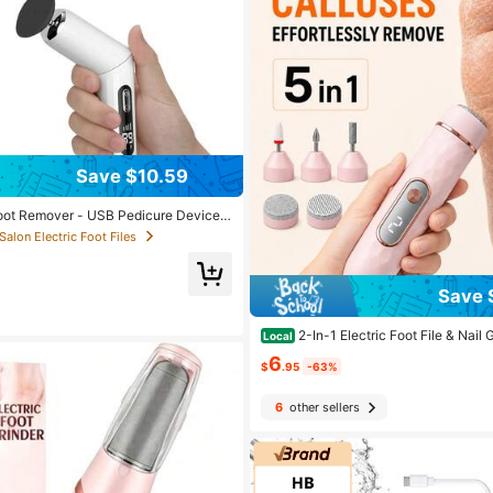
Save $10.59
Foot Remover - USB Pedicure Device,
pcs Foot Grinding Pad Interchangeabl
 Salon Electric Foot Files
rgeable Remover For Feet With 2 Mod
r, Foot Sander Tool For Feet Dry Dea
Save 
2-In-1 Electric Foot File & Nail
Local
hargeable Callus Remover With Inter
6
ds For Hard Cracked Skin, Manicure P
$
.95
-63%
r Women & Men
6
other sellers