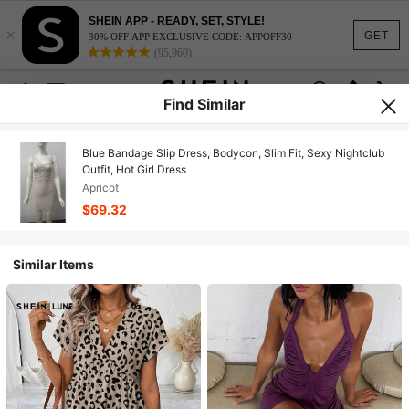
SHEIN APP - READY, SET, STYLE!
×
GET
30% OFF APP EXCLUSIVE CODE: APPOFF30
(95,960)
Find Similar
Blue Bandage Slip Dress, Bodycon, Slim Fit, Sexy Nightclub
Outfit, Hot Girl Dress
Apricot
$69.32
Similar Items