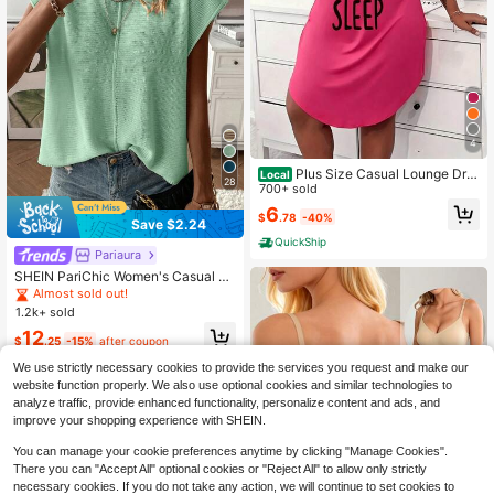
4
Plus Size Casual Lounge Dre
Local
28
ss, Women's Plus Eyelash & Letter P
700+ sold
rint Scoop Neck Racer Back Curve
6
$
.78
-40%
Hem Tank Sleep Dress
Save $2.24
QuickShip
Pariaura
SHEIN PariChic Women's Casual So
lid Color Batwing Sleeve Sweater V
Almost sold out!
est, Summer
1.2k+ sold
12
$
.25
-15%
after coupon
We use strictly necessary cookies to provide the services you request and make our
website function properly. We also use optional cookies and similar technologies to
analyze traffic, provide enhanced functionality, personalize content and ads, and
improve your shopping experience with SHEIN.
You can manage your cookie preferences anytime by clicking "Manage Cookies".
There you can "Accept All" optional cookies or "Reject All" to allow only strictly
necessary cookies. If you do not take any action, we will continue to set cookies to