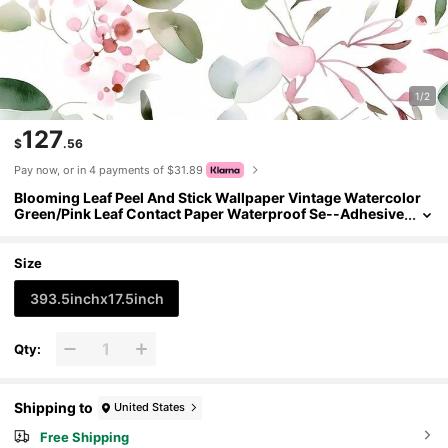
1/2
127
$
.56
Pay now, or in 4 payments of $31.89
Blooming Leaf Peel And Stick Wallpaper Vintage Watercolor
Green/Pink Leaf Contact Paper Waterproof Se--Adhesive
Prepasted Wall Mural Boho Botanicl Wall Paper 17.5in X 3
2.8ft
Size
393.5inchx17.5inch
Qty:
Shipping to
United States
Free Shipping