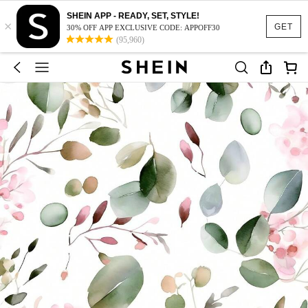
SHEIN APP - READY, SET, STYLE!
×
GET
30% OFF APP EXCLUSIVE CODE: APPOFF30
(95,960)