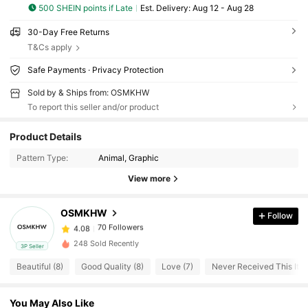
500 SHEIN points if Late
​Est. Delivery:
Aug 12 - Aug 28
30-Day Free Returns
T&Cs apply
Safe Payments · Privacy Protection
Sold by & Ships from: OSMKHW
To report this seller and/or product
70 Followers
4.08
Product Details
70 Followers
4.08
Pattern Type:
Animal, Graphic
70 Followers
4.08
View more
70 Followers
4.08
70 Followers
4.08
OSMKHW
Follow
70 Followers
4.08
248 Sold Recently
3P Seller
70 Followers
4.08
Beautiful (8)
Good Quality (8)
Love (7)
Never Received This Item
70 Followers
4.08
70 Followers
4.08
You May Also Like