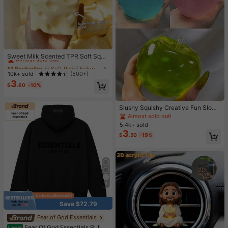
#1 Bestseller
in Soft Relief Fidget Toys For Teens
Almost sold out!
Sweet Milk Scented TPR Soft Squi
shy Dumpling Shaped Stress Relief
#1 Bestseller
#1 Bestseller
in Soft Relief Fidget Toys For Teens
in Soft Relief Fidget Toys For Teens
Toy, 5cm Cute Fun Squeeze Stress
Almost sold out!
Almost sold out!
10k+ sold
(500+)
Relief Ornament, Fashionable Pract
3
#1 Bestseller
in Soft Relief Fidget Toys For Teens
ical Gift, Suitable For Birthday, East
$
.60
-10%
Almost sold out!
er, Halloween, Christmas And Vario
us Party Gifts, Mood-Boosting
Slushy Squishy Creative Fun Slow
Rebound Malt Squeeze Toy, Green
Almost sold out!
Tea, Blue Apple, Pink Apple, Red Ap
5.4k+ sold
ple, Super Soft Butter-Like Touch,
3
$
.50
-19%
Stress Relief Fingertip Toy
9
Save $72.79
Fear of God Essentials
Fear Of God Essentials Pullov
Local