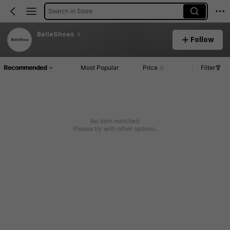
Search in Store
BelleShoes
Follow
Recommended
Most Popular
Price
Filter
No item matched
Please try with other options.