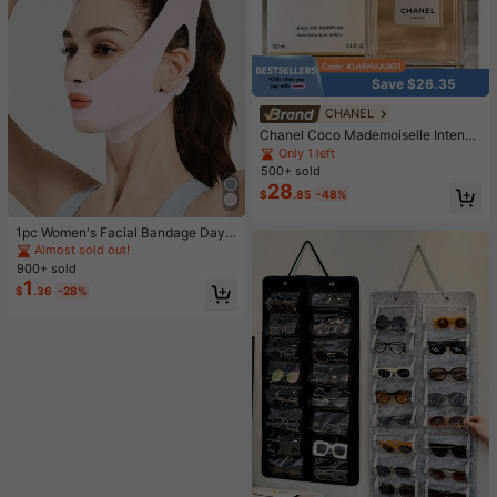
Save $26.35
CHANEL
Chanel Coco Mademoiselle Intense
Eau De Parfum 3.4oz
Only 1 left
500+ sold
28
$
.85
-48%
1pc Women's Facial Bandage Day
& Night Face Mask, Suitable For Da
Almost sold out!
ily, Home Or Gym Wear
900+ sold
1
$
.36
-28%