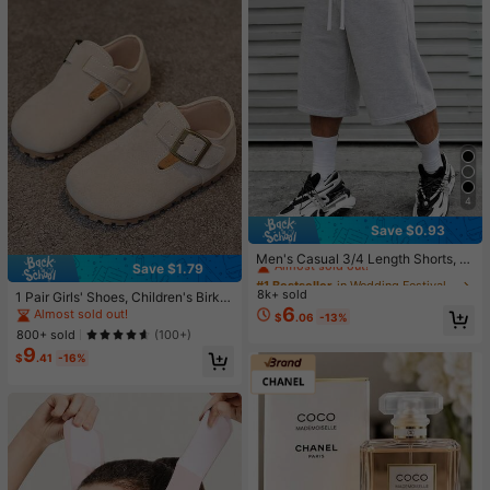
4
Save $0.93
#1 Bestseller
in Wedding Festival Men Pants
Almost sold out!
Men's Casual 3/4 Length Shorts, S
Save $1.79
uitable For Spring, Autumn And Su
#1 Bestseller
#1 Bestseller
in Wedding Festival Men Pants
in Wedding Festival Men Pants
mmer, Sporty Style, Knitted Fabric
8k+ sold
Almost sold out!
Almost sold out!
1 Pair Girls' Shoes, Children's Birke
Suitable For Campus, Skateboardin
6
nstocks, Autumn Anti-Slip Flat Sho
Almost sold out!
#1 Bestseller
in Wedding Festival Men Pants
$
.06
-13%
g, Streetwear
es, 2025 New Spring/Autumn Girls'
800+ sold
Almost sold out!
(100+)
Shoes, Suitable For All Seasons
9
$
.41
-16%