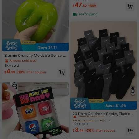
t, Runs 1 Size Large
47
High Repeat Customers
$
.52
-84%
Almost sold out!
Free Shipping
Save $1.11
Slushie Crunchy Moldable Sensory
Hand Toy, Non-Rebound Relaxatio
Almost sold out!
n Item For Medium Grip Strength, Gi
8k+ sold
ft
4
$
.59
-19%
after coupon
Save $1.46
#3 Bestseller
in Kids
Almost sold out!
20 Pairs Children's Socks, Elastic S
ports Mid-Calf Socks, Striped Hook
#3 Bestseller
#3 Bestseller
in Kids
in Kids
Design, Boys And Girls Daily Wear,
10k+ sold
Almost sold out!
Almost sold out!
1-16 Years Old, All Seasons, Back T
3
#3 Bestseller
in Kids
$
.44
-30%
after coupon
o School, Breathable, School Runni
Almost sold out!
ng, Black And Grey, Athleisure