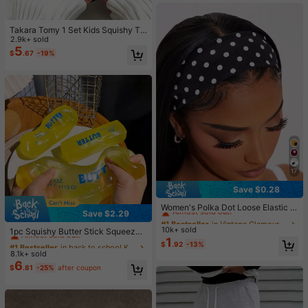
Takara Tomy 1 Set Kids Squishy To
ys, Cube Stress Relief Toy, Transpa
2.9k+ sold
rent Squeeze Stress Relief Kids Sq
5
$
.67
-19%
uishy Toys, Cute Soda Theme Sens
ory Stress Relief Toy, Portable Smal
l Size Unisex Stress Relief Toy, Anti
-Anxiety Hand Squeeze Squishy To
ys, Perfect Gift For Children's Birthd
ay Party Rewards (Random Style)
17
Save $0.28
#1 Bestseller
in Vintage Glamour Accessories
Almost sold out!
Women's Polka Dot Loose Elastic H
Save $2.29
airband Retro Fashion Non-Slip Sof
#1 Bestseller
in back to school Kids Craft Kits
#1 Bestseller
#1 Bestseller
in Vintage Glamour Accessories
in Vintage Glamour Accessories
t Headband Headscarf Hair Access
10k+ sold
Almost sold out!
Almost sold out!
Almost sold out!
1pc Squishy Butter Stick Squeeze
ory Suitable For Daily Wear Makeu
1
Stress Relief Moldable Slow Rebou
#1 Bestseller
#1 Bestseller
in back to school Kids Craft Kits
in back to school Kids Craft Kits
#1 Bestseller
in Vintage Glamour Accessories
$
.92
-13%
p Yoga Summer
nd Creative Toy, Sensory Fingertip
8.1k+ sold
Almost sold out!
Almost sold out!
Almost sold out!
Toy, Soothe Anxiety, Comfort Toy,
6
#1 Bestseller
in back to school Kids Craft Kits
$
.81
-25%
after coupon
Gift Box Filler, Birthday Gift, Classro
Almost sold out!
om Reward Treasure Box, Christma
s Stocking Gift, Party Favor, Mood-
Boosting