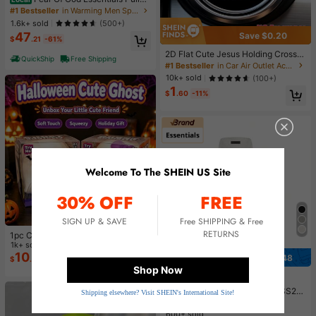
er Hoodie Stretch Limo (SS22) Unis
#1 Bestseller
in Warming Men Sports Sweatshirts
ex
1.6k+ sold
(500+)
47
Save $0.20
$
.21
-61%
2D Flat Cute Jesus Holding Cross P
QuickShip
Free Shipping
attern Car Air Vent Clip Decor Arom
#1 Bestseller
in Car Air Outlet Accessories
atherapy Diffuser, Perfect Holiday
10k+ sold
(100+)
Gift, Fresh Car Interior Air, Cute Car
1
Interior Decoration, Angel Shaped
$
.60
-11%
Car Decor, Random Scent, Customi
zable Essential Oil. Best Gift For Wo
men - Perfect For Moms, Best Frien
ds, Friends And Colleagues For Vari
ous Occasions: Birthday, Christma
s, Valentine's Day, Mother's Day, Gr
aduation, Thanksgiving, Halloween
Welcome To The SHEIN US Site
And More!
30% OFF
FREE
SIGN UP & SAVE
Free SHIPPING & Free
RETURNS
1pc Crazy Fun Ghost Squishy Toy
White Purple Bow Set - Randomly
1k+ sold
Sent
10
Save $252.48
$
.98
-18%
Shop Now
High Repeat Customers
Essentials
Almost sold out!
Essentials Fear Of God SS22
Local
Shipping elsewhere? Visit SHEIN's International Site!
Dark Oatmeal Flocking Hoodie, Uni
High Repeat Customers
High Repeat Customers
sex Loose Drop Shoulder Sweatshir
600+ sold
Almost sold out!
Almost sold out!