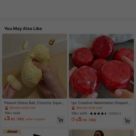
You May Also Like
#3 Bestseller
in Multicolor Squeeze Toys for Teenager
#1 Bestseller
in Colorful Cute Stress Relief Toys
Almost sold out!
Almost sold out!
#3 Bestseller
#3 Bestseller
in Multicolor Squeeze Toys for Teenager
in Multicolor Squeeze Toys for Teenager
#1 Bestseller
#1 Bestseller
in Colorful Cute Stress Relief Toys
in Colorful Cute Stress Relief Toys
Peanut Stress Ball, Crunchy Squee
1pc Creative Watermelon Shaped S
ze Ball, Soft Mochi Toy, Buttery Sof
queeze Toy, Handmade Ice Cream
Almost sold out!
Almost sold out!
Almost sold out!
Almost sold out!
t Touch, Stress Relief Toy, ASMR S
Texture, Crisp ASMR Sound, Slow R
10k+ sold
#3 Bestseller
in Multicolor Squeeze Toys for Teenager
#1 Bestseller
in Colorful Cute Stress Relief Toys
10k+ sold
(1000+)
ensory Fidget Toy, Suitable For Adu
ebound Stress Relief, Watermelon Ic
3
5
Almost sold out!
Almost sold out!
$
.82
-19%
after coupon
lts, Birthday Gift, Holiday Gift, Perfe
e Ball Sand Squeeze Toy, Anxiety R
$
.23
-14%
ct Gift
elief, ADHD/Autism Fingertip Toy, S
tress Relief Toy, Birthday Gift