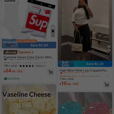
Save $2.94
Supreme
#1 Bestseller
in White Athletic Socks
High Repeat Customers
Supreme Hanes Crew Socks White
7
(4 Pack)
Almost sold out!
#1 Bestseller
#1 Bestseller
in White Athletic Socks
in White Athletic Socks
Save $2.20
High Repeat Customers
High Repeat Customers
#1 Bestseller
in Women Sports Pants
10k+ sold
(1000+)
24
Almost sold out!
Almost sold out!
Almost sold out!
#1 Bestseller
in White Athletic Socks
High Waist Wide Leg Cropped Pant
$
.05
-11%
s, Women Low Rise Stretch Loose
High Repeat Customers
#1 Bestseller
#1 Bestseller
in Women Sports Pants
in Women Sports Pants
Wide Leg Sweatpants, Elegant Soli
QuickShip
7.3k+ sold
Almost sold out!
Almost sold out!
Almost sold out!
d Slim Wide Leg Pants For Commut
10
#1 Bestseller
in Women Sports Pants
$
.69
-17%
e & Sports, Athleisure
Almost sold out!