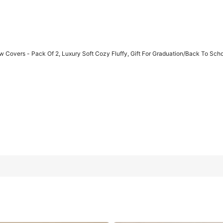
w Covers - Pack Of 2, Luxury Soft Cozy Fluffy, Gift For Graduation/Back To Sc
y Soft Cozy Fluffy, Gift For Graduation/Back To School, College