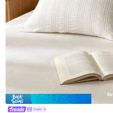
5.00
(5)
Soft
(4)
Fluffy
(1)
a***e
very
soft
and
double
sided
.
Sa
From SHEIN US
Points Program
Cirelle