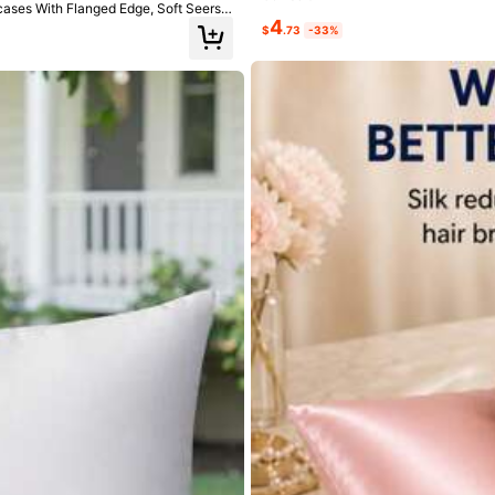
wcases With Flanged Edge, Soft Seersu
4
$
.73
-33%
ce
to
lay
on