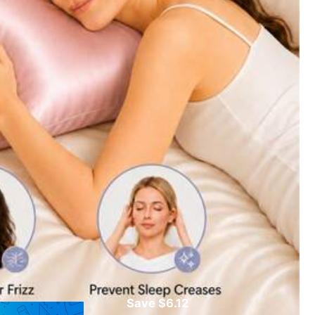
Color: Purple / Size: 45cm*45cm
Helpful
(0)
Save $6.12