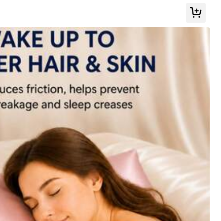
Color: Green / Size: 45cm*45cm
Helpful
(0)
Color: Baby Pink / Size: 45cm*45cm
Helpful
(0)