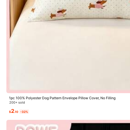
496 Fo
4.88
You May Also Like
Recommend
Home & Living
Sports & Ou
496 Fo
4.88
1pc 100% Polyester Dog Pattern Envelope Pillow Cover, No Filling
200+ sold
2
$
.10
-32%
496 Fo