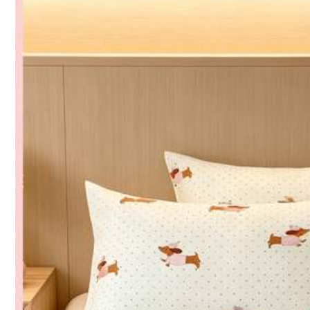
Composition:
10
496 Fo
4.88
CCBB-BTG
k***7
is brow
3P Seller
496 Fo
4.88
2K+ Sold Recently
Follow