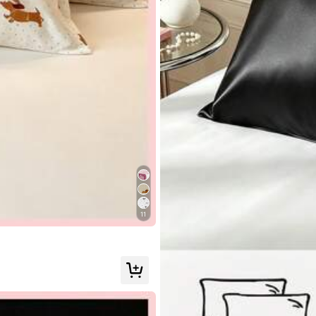
llowers
tdoor
Underwear & Sleepwear
Tools & Home Improv
llowers
11
llowers