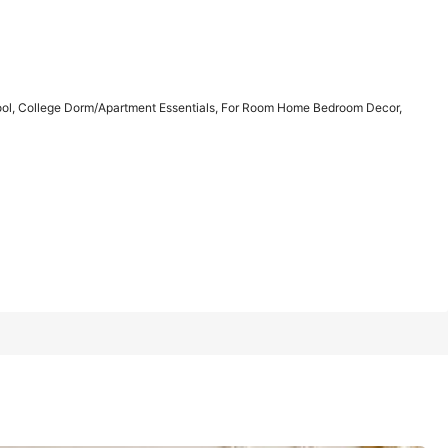
1/7
hool, College Dorm/Apartment Essentials, For Room Home Bedroom Decor,
 Dorm/Apartment Essentials, For Room Home
5.00
(
5
)