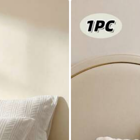
88% are ≤
7
business days