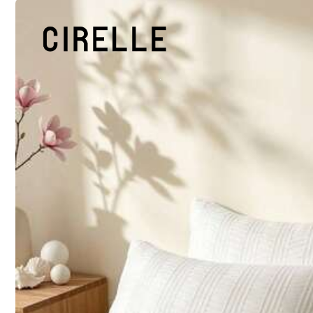
45cm*45cm
Shipping to
United States
Free Shipping (If orders ≥ $29.00 from this seller)
500 SHEIN points if Late
​Est. Delivery:
Aug 13 - Aug 18,
30-Day Free Returns
T&Cs apply
Safe Payments · Privacy Protection
Sold by & Ships from: CCBB-BTG
Marketplace
To report this seller and/or product