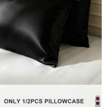
ement
Office & School Supplies
Toys & Games