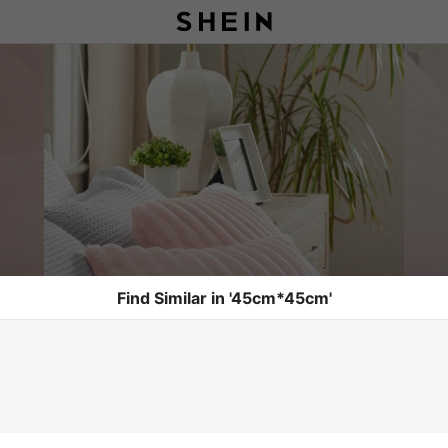
Find Similar in '45cm*45cm'