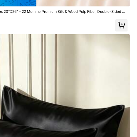
ses 20"X26" – 22 Momme Premium Silk & Wood Pulp Fiber, Double-Sided S
Zipper For Hair, Skin & Anti-Frizz Sleep (Pink)
All Items