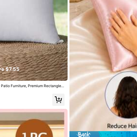
llowers
ve $7.55
r Patio Furniture, Premium Rectangle P
llowers
yester