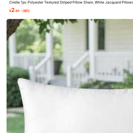
Cirelle 1pc Polyester Textured Striped Pillow Sham, White Jacquard Pillo
cker Pillow Covers (No Insert)
2
$
.80
-28%
4***2
Very
soft
From SHEIN US
Points Program
j***1
very
cute
pillow
a
nice
light
pink
😜
very
soft
and
fluffy
ni
From SHEIN US
Points Program