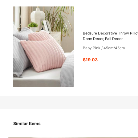
19
-70%
$
.03
$62.50
Bedsure Decorative Throw Pillo
Dorm Decor, Fall Decor
Baby Pink / 45cm*45cm
Pay now, or in 4 payments of $4.75
$19.03
Bedsure Decorative Throw Pillow Covers - Pack Of 2, Luxur
Bedroom Decor, Dorm Decor, Fall Decor
Size
Similar Items