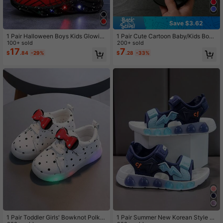
Save $3.62
1 Pair Halloween Boys Kids Glowin
1 Pair Cute Cartoon Baby/Kids Boy
g Cartoon New Light-Up Spider Sof
100+ sold
s/Girls Casual Summer Slippers
200+ sold
t Sole Mesh Breathable Running Sp
17
7
$
.84
-29%
$
.28
-33%
orts Shoes
1 Pair Toddler Girls' Bowknot Polka
1 Pair Summer New Korean Style C