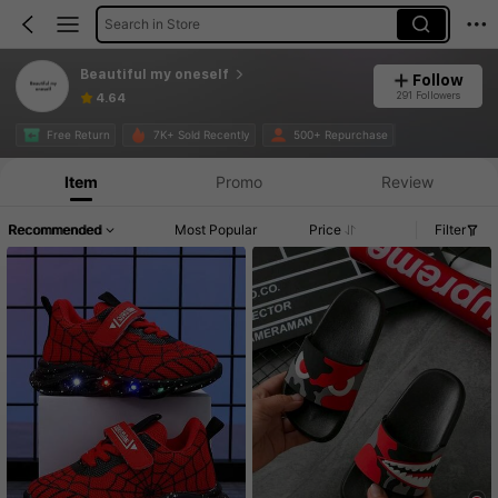
Search in Store
Beautiful my oneself
Follow
291 Followers
4.64
Free Return
7K+ Sold Recently
500+ Repurchase
Item
Promo
Review
Recommended
Most Popular
Price
Filter