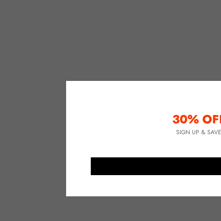
30% OF
SIGN UP & SAV