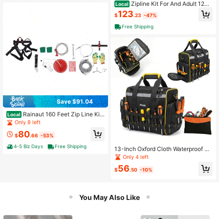
Zipline Kit For And Adult 120
Local
Ft Zip Line Kits Up To 500 Lb Back
123
$
.23
-47%
yard Outdoor Quick Setup Zipline Pl
ayground Entertainment With Stainl
Free Shipping
ess Steel Zipline Spring Brake Safet
y Harness Seat
Save $91.04
Rainaut 160 Feet Zip Line Kit
Local
For Adult Up To 330Lb With Galvan
Only 8 left
ized Iron Ziplin
80
$
.66
-53%
4-5 Biz Days
Free Shipping
13-Inch Oxford Cloth Waterproof To
ol Bag, Multi-Pocket Heavy Duty T
Only 4 left
ool Storage Bag Suitable For Carpe
56
nters, Electricians, Repairmen
$
.50
-10%
You May Also Like