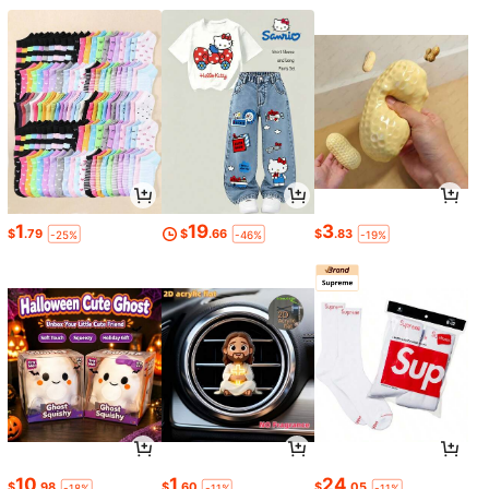
1
19
3
$
.79
$
.66
$
.83
-25%
-46%
-19%
10
1
24
$
.98
$
.60
$
.05
-18%
-11%
-11%