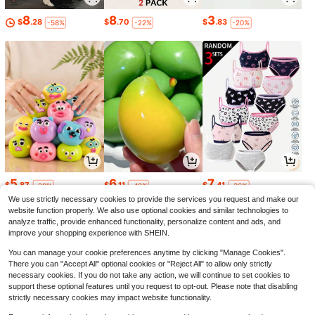
8
8
3
$
.28
$
.70
$
.83
-58%
-22%
-20%
5
6
7
$
.87
$
.11
$
.41
-20%
-48%
-36%
We use strictly necessary cookies to provide the services you request and make our
website function properly. We also use optional cookies and similar technologies to
analyze traffic, provide enhanced functionality, personalize content and ads, and
improve your shopping experience with SHEIN.
You can manage your cookie preferences anytime by clicking "Manage Cookies".
There you can "Accept All" optional cookies or "Reject All" to allow only strictly
necessary cookies. If you do not take any action, we will continue to set cookies to
support these optional features until you request to opt-out. Please note that disabling
strictly necessary cookies may impact website functionality.