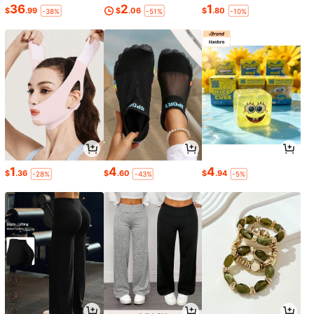
36
2
1
$
.99
$
.06
$
.80
-38%
-51%
-10%
1
4
4
$
.36
$
.60
$
.94
-28%
-43%
-5%