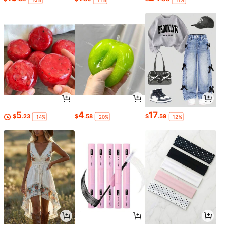
5
4
17
$
.23
$
.58
$
.59
-14%
-20%
-12%