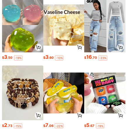
3
3
16
$
.50
$
.60
$
.70
-19%
-10%
-23%
2
7
5
$
.73
$
.06
$
.67
-15%
-22%
-19%