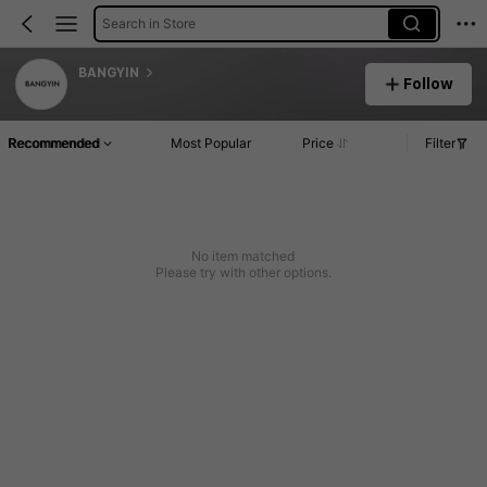
Search in Store
BANGYIN
Follow
Recommended
Most Popular
Price
Filter
No item matched
Please try with other options.