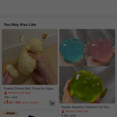
You May Also Like
#3 Bestseller
in Multicolor Squeeze Toys for Teenager
Almost sold out!
#3 Bestseller
#3 Bestseller
in Multicolor Squeeze Toys for Teenager
in Multicolor Squeeze Toys for Teenager
Peanut Stress Ball, Crunchy Squee
ze Ball, Soft Mochi Toy, Buttery Sof
Almost sold out!
Almost sold out!
t Touch, Stress Relief Toy, ASMR S
10k+ sold
#8 Bestseller
in 0~6 USD Kids Fidget Toys
#3 Bestseller
in Multicolor Squeeze Toys for Teenager
ensory Fidget Toy, Suitable For Adu
3
Almost sold out!
Almost sold out!
$
.82
-19%
after coupon
lts, Birthday Gift, Holiday Gift, Perfe
#8 Bestseller
#8 Bestseller
in 0~6 USD Kids Fidget Toys
in 0~6 USD Kids Fidget Toys
ct Gift
Slushy Squishy Creative Fun Slow
Rebound Malt Squeeze Toy, Green
Almost sold out!
Almost sold out!
Tea, Blue Apple, Pink Apple, Red Ap
5.4k+ sold
#8 Bestseller
in 0~6 USD Kids Fidget Toys