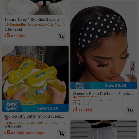
Takara Tomy 1 Set Kids Squishy To
ys, Cube Stress Relief Toy, Transpa
#9 Bestseller
in one-size Kids Preschool Toys
rent Squeeze Stress Relief Kids Sq
2.9k+ sold
uishy Toys, Cute Soda Theme Sens
5
$
.67
-19%
ory Stress Relief Toy, Portable Smal
l Size Unisex Stress Relief Toy, Anti
-Anxiety Hand Squeeze Squishy To
ys, Perfect Gift For Children's Birthd
ay Party Rewards (Random Style)
17
Save $0.28
#2 Bestseller
in Party Women Hair Accessories
Almost sold out!
Women's Polka Dot Loose Elastic H
airband Retro Fashion Non-Slip Sof
#2 Bestseller
#2 Bestseller
in Party Women Hair Accessories
in Party Women Hair Accessories
t Headband Headscarf Hair Access
10k+ sold
Almost sold out!
Almost sold out!
ory Suitable For Daily Wear Makeu
Save $2.29
1
#2 Bestseller
in Party Women Hair Accessories
#1 Bestseller
in 6+ USD Kids Craft Kits
$
.92
-13%
p Yoga Summer
Almost sold out!
Almost sold out!
1pc Squishy Butter Stick Squeeze
Stress Relief Moldable Slow Rebou
#1 Bestseller
#1 Bestseller
in 6+ USD Kids Craft Kits
in 6+ USD Kids Craft Kits
nd Creative Toy, Sensory Fingertip
8.1k+ sold
Almost sold out!
Almost sold out!
Toy, Soothe Anxiety, Comfort Toy,
6
#1 Bestseller
in 6+ USD Kids Craft Kits
$
.81
-25%
after coupon
Gift Box Filler, Birthday Gift, Classro
Almost sold out!
om Reward Treasure Box, Christma