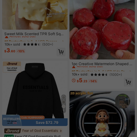
#1 Bestseller
in 0~4 USD Teenager Novelty & Gag Toys
Almost sold out!
Sweet Milk Scented TPR Soft Squi
shy Dumpling Shaped Stress Relief
#1 Bestseller
#1 Bestseller
in 0~4 USD Teenager Novelty & Gag Toys
in 0~4 USD Teenager Novelty & Gag Toys
Toy, 5cm Cute Fun Squeeze Stress
Almost sold out!
Almost sold out!
10k+ sold
(500+)
Relief Ornament, Fashionable Pract
3
#1 Bestseller
in 0~4 USD Teenager Novelty & Gag Toys
ical Gift, Suitable For Birthday, East
$
.60
-10%
Almost sold out!
er, Halloween, Christmas And Vario
#1 Bestseller
in 0~6 USD Kids Preschool Toys
us Party Gifts, Mood-Boosting
Almost sold out!
1pc Creative Watermelon Shaped S
queeze Toy, Handmade Ice Cream
#1 Bestseller
#1 Bestseller
in 0~6 USD Kids Preschool Toys
in 0~6 USD Kids Preschool Toys
Texture, Crisp ASMR Sound, Slow R
Almost sold out!
Almost sold out!
10k+ sold
(1000+)
ebound Stress Relief, Watermelon Ic
5
#1 Bestseller
in 0~6 USD Kids Preschool Toys
e Ball Sand Squeeze Toy, Anxiety R
$
.23
-14%
Almost sold out!
elief, ADHD/Autism Fingertip Toy, S
tress Relief Toy, Birthday Gift
9
Save $72.79
Fear of God Essentials
Fear Of God Essentials Pullov
Local