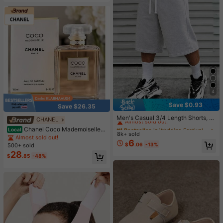
s Stocking Gift, Party Favor, Mood-
Boosting
4
Save $0.93
Save $26.35
#1 Bestseller
in Wedding Festival Men Pants
Almost sold out!
Men's Casual 3/4 Length Shorts, S
CHANEL
uitable For Spring, Autumn And Su
#1 Bestseller
#1 Bestseller
in Wedding Festival Men Pants
in Wedding Festival Men Pants
Chanel Coco Mademoiselle I
Local
mmer, Sporty Style, Knitted Fabric
8k+ sold
Almost sold out!
Almost sold out!
ntense Eau De Parfum 3.4oz
Almost sold out!
Suitable For Campus, Skateboardin
6
#1 Bestseller
in Wedding Festival Men Pants
$
.06
-13%
g, Streetwear
500+ sold
Almost sold out!
28
$
.85
-48%