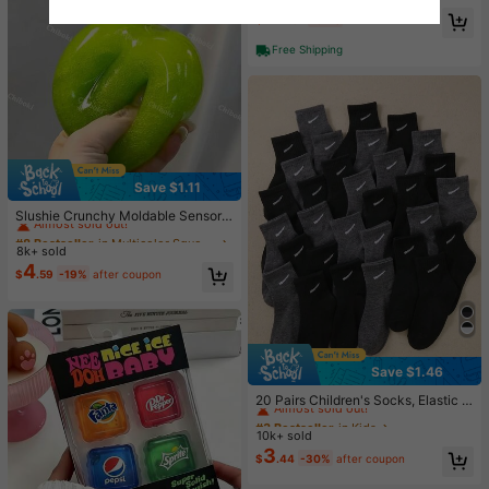
t, Runs 1 Size Large
47
High Repeat Customers
$
.52
-84%
Almost sold out!
Free Shipping
Save $1.11
#8 Bestseller
in Multicolor Squeeze Toys for Teenager
Almost sold out!
Slushie Crunchy Moldable Sensory
Hand Toy, Non-Rebound Relaxatio
#8 Bestseller
#8 Bestseller
in Multicolor Squeeze Toys for Teenager
in Multicolor Squeeze Toys for Teenager
n Item For Medium Grip Strength, Gi
8k+ sold
Almost sold out!
Almost sold out!
ft
4
#8 Bestseller
in Multicolor Squeeze Toys for Teenager
$
.59
-19%
after coupon
Almost sold out!
Save $1.46
#3 Bestseller
in Kids
Almost sold out!
20 Pairs Children's Socks, Elastic S
ports Mid-Calf Socks, Striped Hook
#3 Bestseller
#3 Bestseller
in Kids
in Kids
Design, Boys And Girls Daily Wear,
10k+ sold
Almost sold out!
Almost sold out!
1-16 Years Old, All Seasons, Back T
3
#3 Bestseller
in Kids
$
.44
-30%
after coupon
o School, Breathable, School Runni
Almost sold out!
ng, Black And Grey, Athleisure