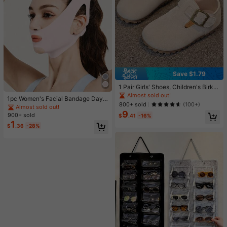
Save $1.79
1 Pair Girls' Shoes, Children's Birke
nstocks, Autumn Anti-Slip Flat Sho
Almost sold out!
1pc Women's Facial Bandage Day
es, 2025 New Spring/Autumn Girls'
800+ sold
(100+)
& Night Face Mask, Suitable For Da
Almost sold out!
Shoes, Suitable For All Seasons
9
ily, Home Or Gym Wear
900+ sold
$
.41
-16%
1
$
.36
-28%