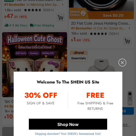
er Hoodie Stretch Limo (SS22) Unis
#1 Bestseller
in Warming Men Sports Sweatshirts
ex
1.6k+ sold
(500+)
47
Save $0.20
$
.21
-61%
2D Flat Cute Jesus Holding Cross P
4-5 Biz Days
Free Shipping
attern Car Air Vent Clip Decor Arom
#1 Bestseller
in Car Air Outlet Accessories
atherapy Diffuser, Perfect Holiday
10k+ sold
(100+)
Gift, Fresh Car Interior Air, Cute Car
1
Interior Decoration, Angel Shaped
$
.60
-11%
Car Decor, Random Scent, Customi
zable Essential Oil. Best Gift For Wo
men - Perfect For Moms, Best Frien
ds, Friends And Colleagues For Vari
ous Occasions: Birthday, Christma
s, Valentine's Day, Mother's Day, Gr
aduation, Thanksgiving, Halloween
And More!
Welcome To The SHEIN US Site
30% OFF
FREE
1pc Crazy Fun Ghost Squishy Toy
SIGN UP & SAVE
Free SHIPPING & Free
White Purple Bow Set - Randomly
#4 Bestseller
in 6+ USD Kids Craft Kits
RETURNS
Sent
Save $252.48
1k+ sold
10
$
.98
-18%
High Repeat Customers
Essentials
Shop Now
Almost sold out!
Essentials Fear Of God SS22
Local
Dark Oatmeal Flocking Hoodie, Uni
High Repeat Customers
High Repeat Customers
sex Loose Drop Shoulder Sweatshir
Shipping elsewhere? Visit SHEIN's International Site!
600+ sold
Almost sold out!
Almost sold out!