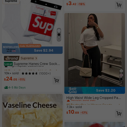
ple, Super Soft Butter-Like Touch,
3
Almost sold out!
$
.42
-19%
Stress Relief Fingertip Toy
Save $2.94
Supreme
#1 Bestseller
in White Athletic Socks
High Repeat Customers
Supreme Hanes Crew Socks
Local
White (4 Pack)
Almost sold out!
#1 Bestseller
#1 Bestseller
in White Athletic Socks
in White Athletic Socks
High Repeat Customers
High Repeat Customers
10k+ sold
(1000+)
24
Almost sold out!
Almost sold out!
#1 Bestseller
in White Athletic Socks
$
.05
-11%
High Repeat Customers
7
4-5 Biz Days
Almost sold out!
Save $2.20
#1 Bestseller
in Women Sports Pants
Almost sold out!
High Waist Wide Leg Cropped Pant
s, Women Low Rise Stretch Loose
#1 Bestseller
#1 Bestseller
in Women Sports Pants
in Women Sports Pants
Wide Leg Sweatpants, Elegant Soli
7.3k+ sold
Almost sold out!
Almost sold out!
d Slim Wide Leg Pants For Commut
10
#1 Bestseller
in Women Sports Pants
$
.69
-17%
e & Sports, Athleisure
Almost sold out!