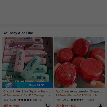
You May Also Like
Save $1.51
#1 Bestseller
in 6+ USD Teenager Novelty & Gag Toys
#1 Bestseller
in 0~6 USD Kids Preschool Toys
Almost sold out!
Almost sold out!
Crispy Butter Stick Squishy Toy - U
1pc Creative Watermelon Shaped S
ltra-Realistic Slow Rebound Silicon
queeze Toy, Handmade Ice Cream
#1 Bestseller
#1 Bestseller
in 6+ USD Teenager Novelty & Gag Toys
in 6+ USD Teenager Novelty & Gag Toys
#1 Bestseller
#1 Bestseller
in 0~6 USD Kids Preschool Toys
in 0~6 USD Kids Preschool Toys
e Stress Relief Toy, Suitable For Off
Texture, Crisp ASMR Sound, Slow R
Almost sold out!
Almost sold out!
Almost sold out!
Almost sold out!
10k+ sold
10k+ sold
(100+)
(1000+)
ice Desk Pressure Relief And ASMR
ebound Stress Relief, Watermelon Ic
#1 Bestseller
in 6+ USD Teenager Novelty & Gag Toys
#1 Bestseller
in 0~6 USD Kids Preschool Toys
6
5
Sensory Play - Stress Relief Decor
e Ball Sand Squeeze Toy, Anxiety R
$
.59
-19%
$
.23
-14%