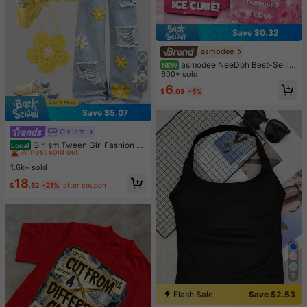
Save $0.32
asmodee
asmodee NeeDoh Best-Sellin
NEW
g Stress Relief Toy NeeDoh Vortex
600+ sold
Cube Maltose Soft Squeeze Straw
7
6
$
.08
-5%
berry Star, Handmade Squeeze Toy
(Due To Frequent Manufacturer Up
dates, Packaging May Vary And Bo
Save $5.07
x Style Is Random)
Girlism
#2 Bestseller
in Light Wash Tween Girls Jeans
Almost sold out!
Girlism Tween Girl Fashion Di
Local
stressed Embroidered Wide Leg Jea
#2 Bestseller
#2 Bestseller
in Light Wash Tween Girls Jeans
in Light Wash Tween Girls Jeans
ns, Vintage Washed Denim, Y2K Sty
1.6k+ sold
Almost sold out!
Almost sold out!
le, Casual, Cute, Retro, Suitable For
#2 Bestseller
in Light Wash Tween Girls Jeans
18
Daily Outings, School, Gatherings,
$
.52
-21%
after coupon
Almost sold out!
Home, Vacation, Back To School S
eason, Festivals,Ripped Design Em
broidered Flared Leg Jeans Summe
r Holiday Fall Winter,Suitable For Ev
eryday Wear, Campus Casual, Back
To School Season, Travel And Leis
ure Strawberry Summer Matching
9
Flash Sale
Save $2.53
#1 Bestseller
in Seamless Women Sports Tees & Tanks