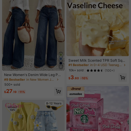
#1 Bestseller
in 0~4 USD Teenager Novelty & Gag Toys
Almost sold out!
Sweet Milk Scented TPR Soft Squi
shy Dumpling Shaped Stress Relief
#1 Bestseller
#1 Bestseller
in 0~4 USD Teenager Novelty & Gag Toys
in 0~4 USD Teenager Novelty & Gag Toys
9
Toy, 5cm Cute Fun Squeeze Stress
#9 Bestseller
in New Women Jeans
Almost sold out!
Almost sold out!
10k+ sold
(100+)
Relief Ornament, Fashionable Pract
Almost sold out!
New Women's Denim Wide Leg Pan
#1 Bestseller
in 0~4 USD Teenager Novelty & Gag Toys
3
ical Gift, Suitable For Birthday, East
$
.60
-10%
ts, High Quality Fashion Casual Pan
#9 Bestseller
#9 Bestseller
in New Women Jeans
in New Women Jeans
Almost sold out!
er, Halloween, Christmas And Vario
ts, Comfortable Fit, Suitable For All
500+ sold
us Party Gifts, Mood-Boosting
Almost sold out!
Almost sold out!
Seasons, Fashionable Daily Wear F
#9 Bestseller
in New Women Jeans
27
all
$
.19
-11%
Almost sold out!
8-12 Years