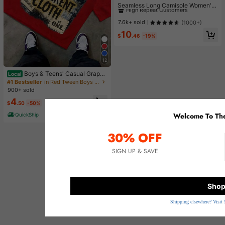
High Repeat Customers
Seamless Long Camisole Women's
Fitness Tank Top With Removable
#1 Bestseller
#1 Bestseller
in Seamless Women Sports Tees & Tanks
in Seamless Women Sports Tees & Tanks
Bra, Sports Yoga Vest, Athleisure
High Repeat Customers
High Repeat Customers
7.6k+ sold
(1000+)
#1 Bestseller
in Seamless Women Sports Tees & Tanks
10
$
.46
-19%
High Repeat Customers
12
Boys & Teens' Casual Graphi
Local
c Print Round Neck Short Sleeve T-
#1 Bestseller
in Red Tween Boys Tops
Shirt, Summer Top
900+ sold
4
$
.50
-50%
Welcome To The
QuickShip
30% OFF
SIGN UP & SAVE
Shop
Shipping elsewhere? Visit 