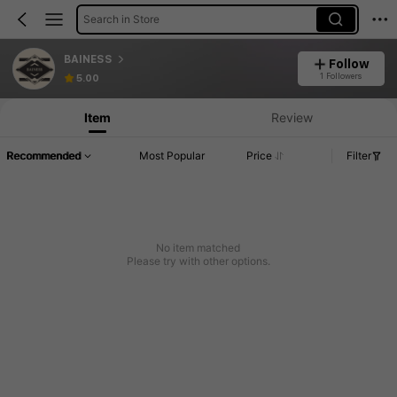
Search in Store
BAINESS
Follow
1 Followers
5.00
Item
Review
Recommended
Most Popular
Price
Filter
No item matched
Please try with other options.