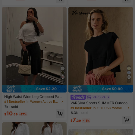
Almost sold out!
Almost sold out!
ative Gift
elief, ADHD/Autism Fingertip Toy, S
tress Relief Toy, Birthday Gift
7
15
Save $2.20
Save $0.90
#1 Bestseller
in Women Active Bottoms
Almost sold out!
High Waist Wide Leg Cropped Pant
VARSIVA
#1 Bestseller
in 7~11 USD Women Active Tops
s, Women Low Rise Stretch Loose
#1 Bestseller
#1 Bestseller
in Women Active Bottoms
in Women Active Bottoms
Almost sold out!
VARSIVA Sports SUMMER Outdoors
Wide Leg Sweatpants, Elegant Soli
7k+ sold
Almost sold out!
Almost sold out!
Basic With Jersey
#1 Bestseller
#1 Bestseller
in 7~11 USD Women Active Tops
in 7~11 USD Women Active Tops
d Slim Wide Leg Pants For Commut
#1 Bestseller
in Women Active Bottoms
10
6.3k+ sold
Almost sold out!
Almost sold out!
e & Sports, Athleisure
$
.69
-17%
Almost sold out!
#1 Bestseller
in 7~11 USD Women Active Tops
7
$
.39
-11%
Almost sold out!