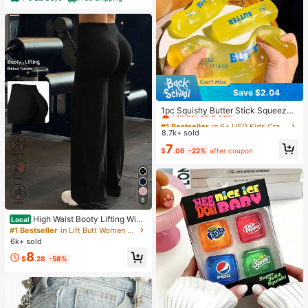
Save $2.04
#1 Bestseller
in 6+ USD Kids Craft Kits
Almost sold out!
1pc Squishy Butter Stick Squeeze
Stress Relief Moldable Slow Rebou
#1 Bestseller
#1 Bestseller
in 6+ USD Kids Craft Kits
in 6+ USD Kids Craft Kits
nd Creative Toy, Sensory Fingertip
8.7k+ sold
Almost sold out!
Almost sold out!
Toy, Soothe Anxiety, Comfort Toy,
#1 Bestseller
in 6+ USD Kids Craft Kits
7
Gift Box Filler, Birthday Gift, Classro
$
.06
-22%
after coupon
Almost sold out!
om Reward Treasure Box, Christma
s Stocking Gift, Party Favor, Mood-
Boosting
8
High Waist Booty Lifting Wide
Local
Leg Yoga Pants, V-Seam Scrunch B
#1 Bestseller
in Lift Butt Women Sports Pants
utt Flared Workout Leggings, 4-Wa
6k+ sold
y Stretch Skin-Friendly Casual Flar
8
e Pants For Gym
$
.28
-58%