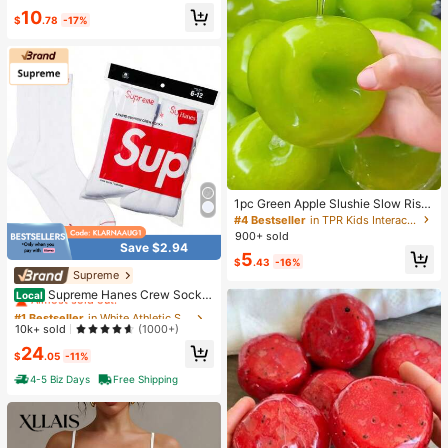
d Slim Wide Leg Pants For Commut
10
e & Sports
$
.78
-17%
1pc Green Apple Slushie Slow Risin
g Squishy Stress Relief Toy, Shape
#4 Bestseller
in TPR Kids Interactive Games
able Coconut Oil Squeeze Ball With
900+ sold
Crunchy Ice Sound, Addictive Stres
Save $2.94
5
s Toy, Christmas Halloween School
$
.43
-16%
Supplies
Supreme
#1 Bestseller
in White Athletic Socks
Almost sold out!
Supreme Hanes Crew Socks
Local
White (4 Pack)
High Repeat Customers
#1 Bestseller
#1 Bestseller
in White Athletic Socks
in White Athletic Socks
Almost sold out!
Almost sold out!
10k+ sold
(1000+)
High Repeat Customers
High Repeat Customers
#1 Bestseller
in White Athletic Socks
24
$
.05
-11%
Almost sold out!
4-5 Biz Days
Free Shipping
High Repeat Customers