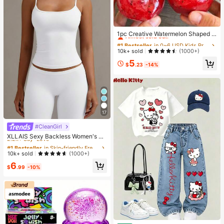
#1 Bestseller
in 0~6 USD Kids Preschool Toys
Almost sold out!
1pc Creative Watermelon Shaped S
queeze Toy, Handmade Ice Cream
#1 Bestseller
#1 Bestseller
in 0~6 USD Kids Preschool Toys
in 0~6 USD Kids Preschool Toys
Texture, Crisp ASMR Sound, Slow R
Almost sold out!
Almost sold out!
10k+ sold
(1000+)
ebound Stress Relief, Watermelon Ic
#1 Bestseller
in 0~6 USD Kids Preschool Toys
5
e Ball Sand Squeeze Toy, Anxiety R
$
.23
-14%
Almost sold out!
elief, ADHD/Autism Fingertip Toy, S
tress Relief Toy, Birthday Gift
17
#CleanGirl
#1 Bestseller
in Skin-friendly Fresh Sleeveless Camis
2.2k+ Say "Love"
XLLAIS Sexy Backless Women's Ca
misole, Elastic Casual Spaghetti Str
#1 Bestseller
#1 Bestseller
in Skin-friendly Fresh Sleeveless Camis
in Skin-friendly Fresh Sleeveless Camis
ap White Top Summer, Y2K Aestheti
2.2k+ Say "Love"
2.2k+ Say "Love"
10k+ sold
(1000+)
c
#1 Bestseller
in Skin-friendly Fresh Sleeveless Camis
6
$
.99
-10%
2.2k+ Say "Love"