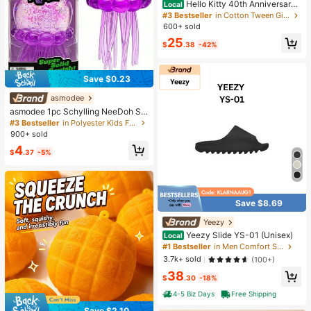
Hello Kitty 40th Anniversary
Local
Heart Plaid Kids Girls Fashion 2 Pie
#3 Bestseller
in Cotton Tween Girls T-Shirt Co-ords
ce Outfit
600+ sold
25
$
.38
-42%
Save $0.23
asmodee
asmodee 1pc Schylling NeeDoh Str
ess Relief Squeeze Toy, Anxiety Re
#3 Bestseller
in Polyester Kids Fashion Craft Kits
lief, Office Relaxation/Home Enterta
900+ sold
inment, Affordable & Fun, Perfect F
4
or Graduation Gift, Wedding Gift, To
$
.37
-5%
y, Bag Charm, Soft Toy, Birthday Gi
ft, Room Decor
Save $8.69
Yeezy
Yeezy Slide YS-01 (Unisex)
Local
#1 Bestseller
in Men Comfort Shoes
3.7k+ sold
(100+)
38
$
.30
-18%
4-5 Biz Days
Free Shipping
Save $2.10