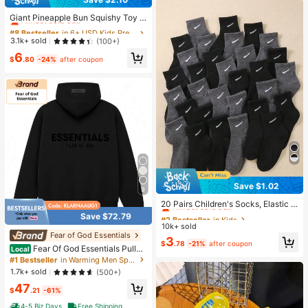
#8 Bestseller
in 6+ USD Kids Preschool Toys
Almost sold out!
Giant Pineapple Bun Squishy Toy F
or Adults, Soft Scented Bakery Stre
#8 Bestseller
#8 Bestseller
in 6+ USD Kids Preschool Toys
in 6+ USD Kids Preschool Toys
ss Relief Toy, Slow Rebound Senso
Almost sold out!
Almost sold out!
3.1k+ sold
(100+)
ry Fidget Toy, Realistic Bread Deskt
#8 Bestseller
in 6+ USD Kids Preschool Toys
6
op Decor, Unique Gift For Squishy
$
.80
-24%
after coupon
Almost sold out!
Collectors #StressRelief #SensoryT
oy #Squishy #DesktopDecor #GiftI
nspiration
Save $1.02
9
#2 Bestseller
in Kids
Almost sold out!
20 Pairs Children's Socks, Elastic S
ports Mid-Calf Socks, Striped Hook
#2 Bestseller
#2 Bestseller
in Kids
in Kids
Save $72.79
Design, Boys And Girls Daily Wear,
10k+ sold
Almost sold out!
Almost sold out!
1-16 Years Old, All Seasons, Back T
Fear of God Essentials
#2 Bestseller
in Kids
3
o School, Breathable, School Runni
$
.78
-21%
after coupon
Fear Of God Essentials Pullov
Local
Almost sold out!
ng, Black And Grey, Athleisure
er Hoodie Stretch Limo (SS22) Unis
#1 Bestseller
in Warming Men Sports Sweatshirts
ex
1.7k+ sold
(500+)
47
$
.21
-61%
4-5 Biz Days
Free Shipping