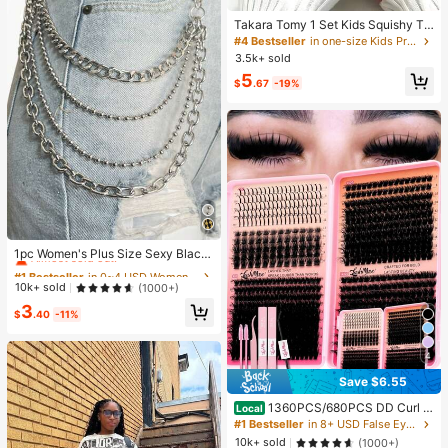
Takara Tomy 1 Set Kids Squishy To
ys, Cube Stress Relief Toy, Transpa
#4 Bestseller
in one-size Kids Preschool Toys
rent Squeeze Stress Relief Kids Sq
3.5k+ sold
uishy Toys, Cute Soda Theme Sens
5
ory Stress Relief Toy, Portable Smal
$
.67
-19%
l Size Unisex Stress Relief Toy, Anti
-Anxiety Hand Squeeze Squishy To
ys, Perfect Gift For Children's Birthd
ay Party Rewards (Random Style)
#1 Bestseller
in 0~4 USD Women Belts & Belts Accessories
Almost sold out!
1pc Women's Plus Size Sexy Black
Waist Belt Chain, Gothic Style Cinc
#1 Bestseller
#1 Bestseller
in 0~4 USD Women Belts & Belts Accessories
in 0~4 USD Women Belts & Belts Accessories
her With Studs And Tassels, Suitabl
Almost sold out!
Almost sold out!
10k+ sold
(1000+)
e For Everyday, Commute, Music F
#1 Bestseller
in 0~4 USD Women Belts & Belts Accessories
3
estivals, Halloween Parties, And Ce
$
.40
-11%
Almost sold out!
lebrations
4
Save $6.55
1360PCS/680PCS DD Curl L
Local
ash Clusters Kit With Ultra-Dense,
#1 Bestseller
in 8+ USD False Eyelashes and Adhesives Kits
Waterproof, Long-Lasting Lashes, V
10k+ sold
(1000+)