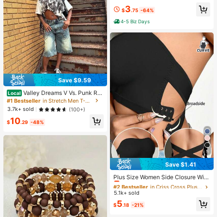
elure, Fairy, Flora, Muse Styles, 50
3
D/80D/100D/120D, Hybrid Volume
$
.75
-64%
Look, Beginner-Friendly,Includes L
ash Glue, Tweezersfor Wedding, Bir
4-5 Biz Days
thday, Graduate,Travel, Aesthetic
Save $9.59
Valley Dreams V Vs. Punk Ro
Local
ck Pattern, Y2k Cotton Top For Cas
#1 Bestseller
in Stretch Men T-Shirts
ual Comfort, Machine Washable, Lo
3.7k+ sold
(100+)
cal Warehouse Shipping, Suitable F
10
or Both Men And Women
$
.29
-48%
5
Save $1.41
#2 Bestseller
in Criss Cross Plus Size Bras
Almost sold out!
Plus Size Women Side Closure Wire
less Bra, Breathable Non-Slip Supp
#2 Bestseller
#2 Bestseller
in Criss Cross Plus Size Bras
in Criss Cross Plus Size Bras
ortive Seamless Everyday Bra
5.1k+ sold
Almost sold out!
Almost sold out!
#2 Bestseller
in Criss Cross Plus Size Bras
5
$
.18
-21%
Almost sold out!