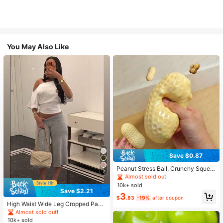
You May Also Like
#1 Bestseller
in Teenager Novelty & Gag Toys
Save $0.87
Almost sold out!
#1 Bestseller
#1 Bestseller
in Teenager Novelty & Gag Toys
in Teenager Novelty & Gag Toys
Peanut Stress Ball, Crunchy Squee
7
ze Ball, Soft Mochi Toy, Buttery Sof
Almost sold out!
Almost sold out!
t Touch, Stress Relief Toy, ASMR S
10k+ sold
#1 Bestseller
in Teenager Novelty & Gag Toys
ensory Fidget Toy, Suitable For Adu
Save $2.21
Almost sold out!
3
lts, Birthday Gift, Holiday Gift, Perfe
$
.83
-19%
after coupon
ct Gift
High Waist Wide Leg Cropped Pant
s, Women Low Rise Stretch Loose
Almost sold out!
Wide Leg Sweatpants, Elegant Soli
10k+ sold