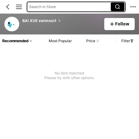
Search in Store
BAI XUE swimsuit
Follow
Recommended
Most Popular
Price
Filter
No item matched
Please try with other options.