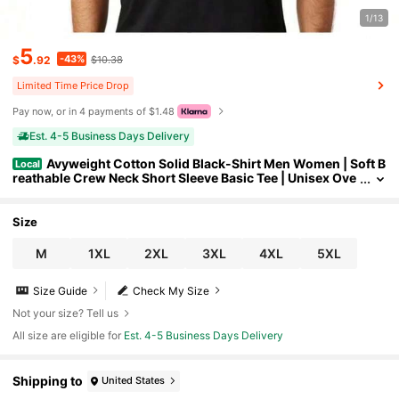
1/13
5
-43%
$
.92
$10.38
Limited Time Price Drop
Pay now, or in 4 payments of $1.48
Est. 4-5 Business Days Delivery
Avyweight Cotton Solid Black-Shirt Men Women | Soft B
Local
reathable Crew Neck Short Sleeve Basic Tee | Unisex Ove
rsized Streetwear Casual Top,Dmyl555
Size
M
1XL
2XL
3XL
4XL
5XL
Size Guide
Check My Size
Not your size? Tell us
All size are eligible for
Est. 4-5 Business Days Delivery
Shipping to
United States