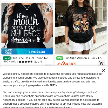
Save $5.88
Plus Size Casual Round Neck
Plus Size Women's Black Loos
Local
NEW
Long Sleeve Tee With Slogan Print
e Round Neck Short Sleeve Letter
900+ sold
(100+)
9
$
.15
-18%
For Women, 'If My Mouth Doesn't S
Print T-Shirt, Regular Length, Suita
5
ay It, My Face Definitely Will!' Funn
ble For Daily Streetwear Style
$
.00
-54%
y Graphic Top
We use strictly necessary cookies to provide the services you request and make our
website function properly. We also use optional cookies and similar technologies to
analyze traffic, provide enhanced functionality, personalize content and ads, and
improve your shopping experience with SHEIN.
You can manage your cookie preferences anytime by clicking "Manage Cookies".
There you can "Accept All" optional cookies or "Reject All" to allow only strictly
necessary cookies. If you do not take any action, we will continue to set cookies to
support these optional features until you request to opt-out. Please note that disabling
strictly necessary cookies may impact website functionality.