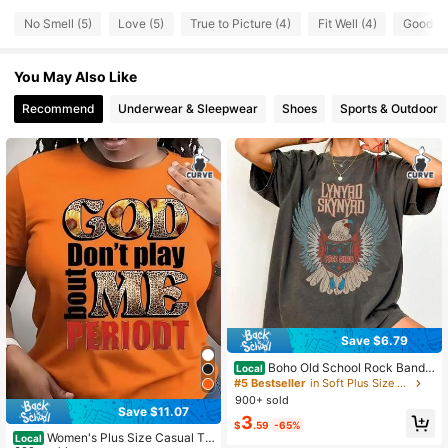
10 Followers
4.46
No Smell (5)
Love (5)
True to Picture (4)
Fit Well (4)
Good Qu
10 Followers
4.46
You May Also Like
10 Followers
4.46
Recommend
Underwear & Sleepwear
Shoes
Sports & Outdoor
10 Followers
4.46
10 Followers
4.46
10 Followers
4.46
10 Followers
4.46
Save $6.79
Boho Old School Rock Band
Local
Shirt Tee Retro Music Shirt Concert
#5 Bestseller
in Soft Plus Size Tops
Shirt Vintage Rock Shirts S
900+ sold
Save $11.07
3
$
.59
-65%
Women's Plus Size Casual T-
Local