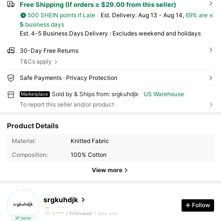
Free Shipping (If orders ≥ $29.00 from this seller)
500 SHEIN points if Late
​Est. Delivery:
Aug 13 - Aug 14,
69% are ≤
5
business days
Est. 4-5 Business Days Delivery : Excludes weekend and holidays
30-Day Free Returns
T&Cs apply
Safe Payments · Privacy Protection
Sold by & Ships from: srgkuhdjk
US Warehouse
Marketplace
To report this seller and/or product
Product Details
10 Followers
4.46
Material:
Knitted Fabric
Composition:
100% Cotton
10 Followers
4.46
View more
10 Followers
4.46
srgkuhdjk
10 Followers
4.46
Follow
k***3
followed
1 day ago
3P Seller