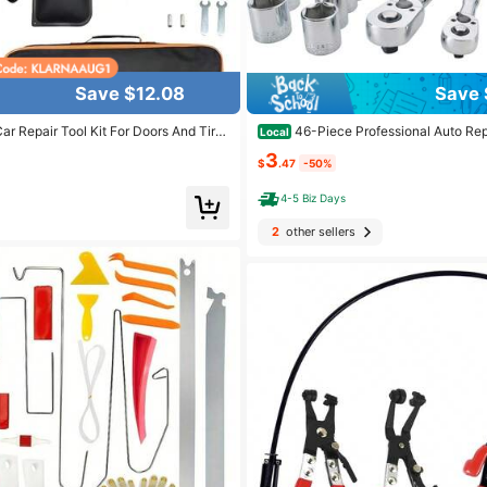
Save $12.08
Save 
ar Repair Tool Kit For Doors And Tire
46-Piece Professional Auto Repa
Local
stener Remover Air Wedge Pumpwith
emium Tool Set For Car, Bike And Mo
3
re Repair Tools For Cars AndTrucks, A
ance - Compact And Portable, All-In-
$
.47
-50%
tenance Tools
h Ratchet Wrench, Assorted Screwdri
4-5 Biz Days
2
other sellers