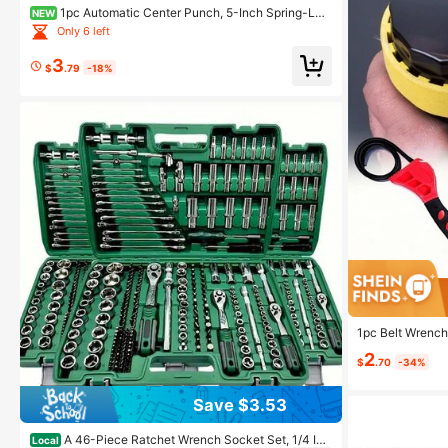
1pc Automatic Center Punch, 5-Inch Spring-Loa
NEW
ded Automatic Center Punch - Steel, Precision Marki
Only 6 left
ng & Hole Starter Tool, Suitable For Metal, Wood, Glas
s, And Plastic, Suitable For Enthusiasts
3
$
.79
-18%
1pc Belt Wrench,
Wrench, Strap O
2
$
.70
-34%
Save $3.53
A 46-Piece Ratchet Wrench Socket Set, 1/4 Inc
Local