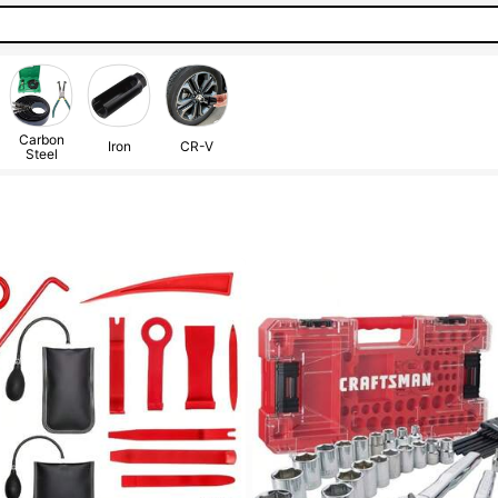
Carbon
Iron
CR-V
Steel