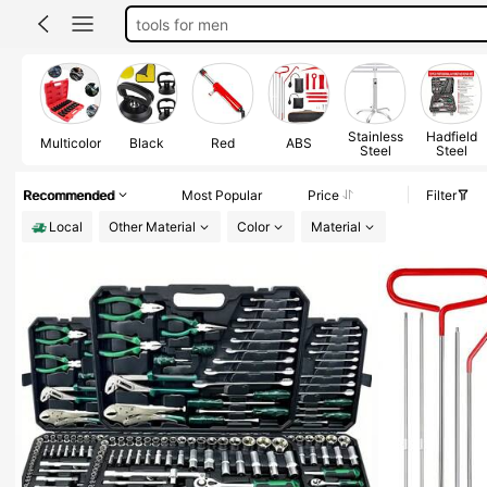
tools mechanic
car acessesories
tool set
tools
Stainless
Hadfield
Multicolor
Black
Red
ABS
Steel
Steel
Recommended
Most Popular
Price
Filter
Local
Other Material
Color
Material