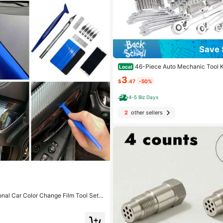
Save 
46-Piece Auto Mechanic Tool K
Local
tchet Torque Wrench And Assorted Sc
3
Ultra-Portable, All-In-One Solution Fo
$
.47
-50%
Motorcycle Maintenance
4-5 Biz Days
2
other sellers
nal Car Color Change Film Tool Set,
inishing & Edge Trimming Tools, Scra
, Seam Filler