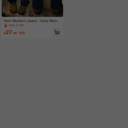
New Women's Jeans - Sexy Wome
n's Ripped Straight Leg Jeans With
Only 2 left
Pockets And Front Button Design, C
27
asual Long Style With Slight Stretch
$
.39
-11%
Spring