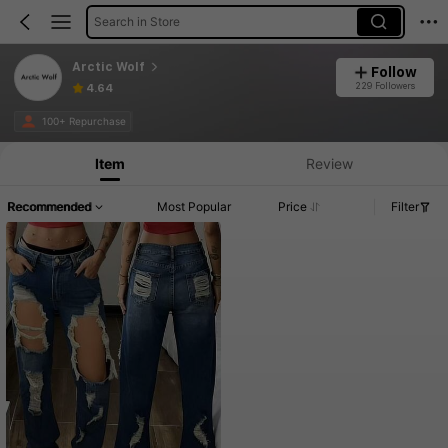
Search in Store
Arctic Wolf
Follow
229 Followers
4.64
100+ Repurchase
Item
Review
Recommended
Most Popular
Price
Filter