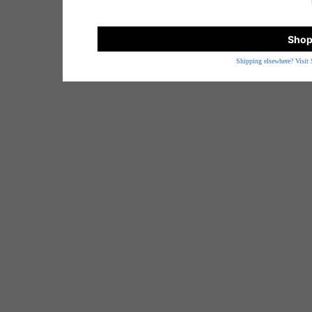
Shop
Shipping elsewhere? Visit 