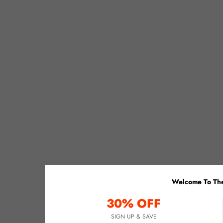
Welcome To The
30% OFF
SIGN UP & SAVE