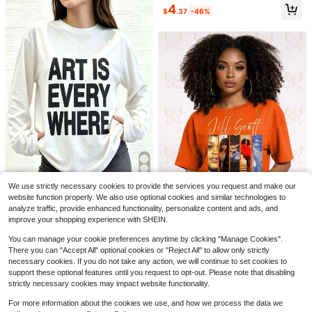
Almost sold out!
4
Soft Girl Retro Tee
$
.37
-46%
20+ Say "Good Quality"
14
21
New Fashionable Elegant Solid Col
or Casual Versatile Waist Ruched T-
330+ Say "Fit Well"
Save $2.80
Shirt, Suitable For Daily, School, Be
1.4k+ sold
Almost sold out!
ach, Vacation And Home White Sum
4
3.8k+ Say "Love"
SDNGED
mer
$
.43
-47%
Almost sold out!
Almost sold out!
Elegant Versatile Women's Solid Col
or Round Neck Long Sleeve Ruche
3.8k+ Say "Love"
3.8k+ Say "Love"
We use strictly necessary cookies to provide the services you request and make our
d Fitted T-Shirt, Suitable For Summ
33
Almost sold out!
1.1k+ sold
(1000+)
er And Autumn/Winter Seasons Cas
website function properly. We also use optional cookies and similar technologies to
3.8k+ Say "Love"
Art Is Everywhere Graph
9
ual Black Spring
Local
NEW
analyze traffic, provide enhanced functionality, personalize content and ads, and
$
.19
-23%
after coupon
7
ic T-Shirt Soft, Crew Neck Tee,Co
30+ Say "No Smell"
improve your shopping experience with SHEIN.
mfortable Casual Summer Wear, Ev
80+ sold
Jill Scott Album Cover U
Local
NEW
eryday Casual Cotton T-Shirt,Alph
You can manage your cookie preferences anytime by clicking "Manage Cookies".
nisex Tee | Crop TopLoose And Co
5
14
abet Print Unisex T-Shirt
$
.96
-85%
$
.90
-75%
mfortable
There you can "Accept All" optional cookies or "Reject All" to allow only strictly
necessary cookies. If you do not take any action, we will continue to set cookies to
Free Shipping
Free Shipping
support these optional features until you request to opt-out. Please note that disabling
strictly necessary cookies may impact website functionality.
For more information about the cookies we use, and how we process the data we