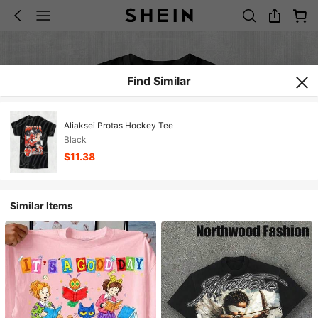
Find Similar
Aliaksei Protas Hockey Tee
Black
$11.38
Similar Items