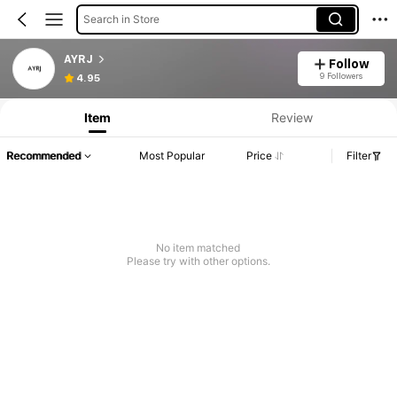
Search in Store
AYRJ
Follow
9 Followers
4.95
Item
Review
Recommended
Most Popular
Price
Filter
No item matched
Please try with other options.