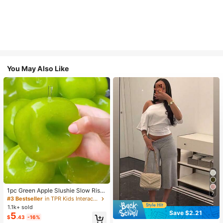
You May Also Like
1pc Green Apple Slushie Slow Risin
7
g Squishy Stress Relief Toy, Shape
#3 Bestseller
in TPR Kids Interactive Games
able Coconut Oil Squeeze Ball With
1.1k+ sold
Crunchy Ice Sound, Addictive Stres
Save $2.21
5
$
.43
-16%
s Toy, Christmas Halloween School