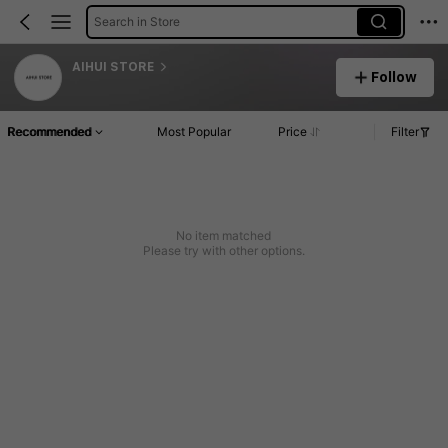
Search in Store
AIHUI STORE
Follow
Recommended
Most Popular
Price
Filter
No item matched
Please try with other options.