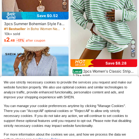
11
Save $0.52
3pcs Summer Bohemian Style Faux
Pearl Shell Pendant Multi-Layer St
#1 Bestseller
in Boho Women Necklaces
ackable Necklace Set, Suitable For
10k+ sold
Women Beach Vacation And Daily
2
$
.48
-17%
after coupon
Wear, Coastal Style
6
Save $8.28
2pcs Women's Classic Striped
Local
Pajama Set, Long-Sleeved Pajama
1.2k+ sold
Shorts Set, V-Neck Design, Multiple
10
$
.90
-43%
We use strictly necessary cookies to provide the services you request and make our
Colors, Stylish, Casual, And Comfor
website function properly. We also use optional cookies and similar technologies to
4-5 Biz Days
table Pajama Set
analyze traffic, provide enhanced functionality, personalize content and ads, and
improve your shopping experience with SHEIN.
You can manage your cookie preferences anytime by clicking "Manage Cookies".
There you can "Accept All" optional cookies or "Reject All" to allow only strictly
necessary cookies. If you do not take any action, we will continue to set cookies to
support these optional features until you request to opt-out. Please note that disabling
strictly necessary cookies may impact website functionality.
12
For more information about the cookies we use, and how we process the data we