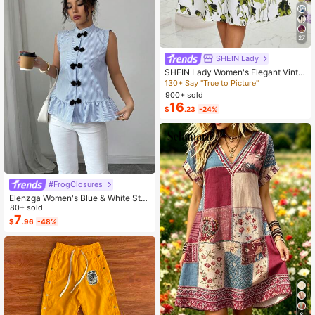
27
SHEIN Lady
SHEIN Lady Women's Elegant Vinta
ge Solid Color Cropped Top And Flo
130+ Say "True to Picture"
ral Print Dress 2-Piece Set, Summer
900+ sold
Wedding Brunch Olive Green Green
16
$
.23
-24%
Floral
#FrogClosures
Elenzga Women's Blue & White Stri
ped Button-Up Shirt, Summer
80+ sold
7
$
.96
-48%
8