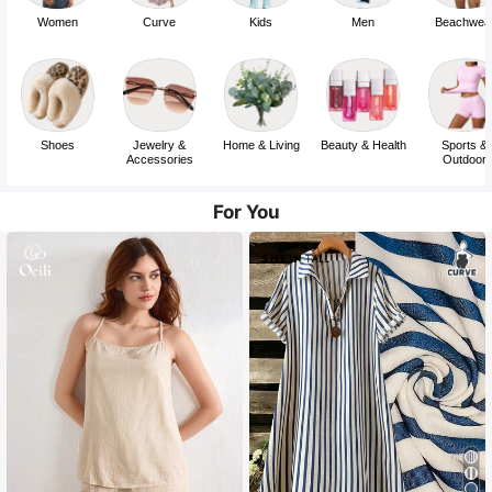
Women
Curve
Kids
Men
Beachwea
Shoes
Jewelry &
Home & Living
Beauty & Health
Sports &
Accessories
Outdoor
For You