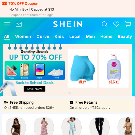
70% OFF Coupon
No Min. Buy
Capped at $13
Coupons confirmed after login
All
Women
Curve
Kids
Local
Men
Home
Beauty
8
16
$
.17
$
.71
Free Shipping
Free Returns
On SHEIN-shipped orders $29+
On all orders *T&Cs apply