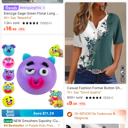
Waist Design, Minimalist Style That
Exudes Elegance, Suitable For Daily
#IntriguingFits
Wear, Afternoon Tea, Casual Gather
Elenzga Sage Green Floral Long Dr
ings, And Light Business Commutin
ess,Elegant Summer Vacation Wom
90+ Say "Beautiful"
g.
en's French-Style Spaghetti Strap
1.2k+ sold
(1000+)
Square Neck Cinched Waist Elastic
16
Back Flared Dress
$
.99
-11%
5
Casual Fashion Formal Button Short
Sleeve Printed V-Neck Women T-S
70+ Say "Good Quality"
hirt Vacation Summer
600+ sold
(500+)
9
$
.09
-11%
5
Save $11.29
10~60%Off On Underwear &
Sleepwear
NEW Smushers Squishy-Curi
Local
osities Smushers Dog Face Swap S
#4 Bestseller
in Purple Kids Preschool Toys