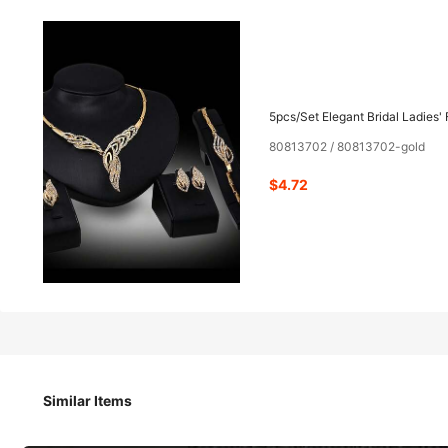
4
-27%
$
.72
$6.50
5pcs/Set Elegant Bridal Ladies' 
80813702 / 80813702-gold
Pay now, or in 4 payments of $1.18
$4.72
5pcs/Set Elegant Bridal Ladies' Fashionable Crystal Necklace
Similar Items