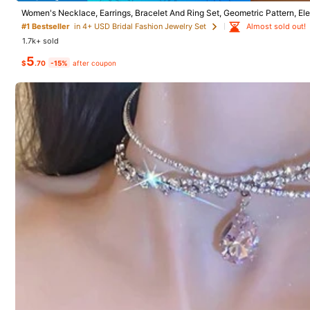
Women's Necklace, Earrings, Bracelet And Ring Set, Geometric Pattern, El
3.2K Followers
on Season
Almost sold out!
#1 Bestseller
in 4+ USD Bridal Fashion Jewelry Set
4.88
1.7k+ sold
#7 Bestseller
in 
5
Almost sold o
3pcs/5pcs Vintag
$
.70
-15%
after coupon
et, Faux Pearl Ch
#7 Bestseller
#7 Bestseller
in 
in 
300+ sold
Almost sold o
Almost sold o
3
#7 Bestseller
in 
Save $1.40
$
.80
-12%
#3 Bestseller
in Vintage Wedding Fashion Jewelry
3.2K Followers
Almost sold o
4.88
Almost sold out!
4pcs/Set Women Bridal Flower Rhinestone Adjustable
Choker Necklace & Pendant Earrings Geometric Chain
#3 Bestseller
#3 Bestseller
in Vintage Wedding Fashion Jewelry
in Vintage Wedding Fashion Jewelry
Necklace For Wedding Prom Dinner Party Photo
700+ sold
Almost sold out!
Almost sold out!
3
#3 Bestseller
in Vintage Wedding Fashion Jewelry
$
.60
-28%
after coupon
Almost sold out!
3.2K Followers
4.88