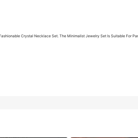
Fashionable Crystal Necklace Set. The Minimalist Jewelry Set Is Suitable For Part
Save
$0.24
off this item after joining.
 Set. The Minimalist Jewelry Set Is Suitable For Parties, Gift Givin