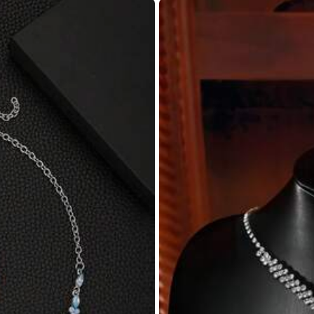
Circumference
:
0 in
Eardrop Width
:
0 in
Eardrop Height
:
1.4 in