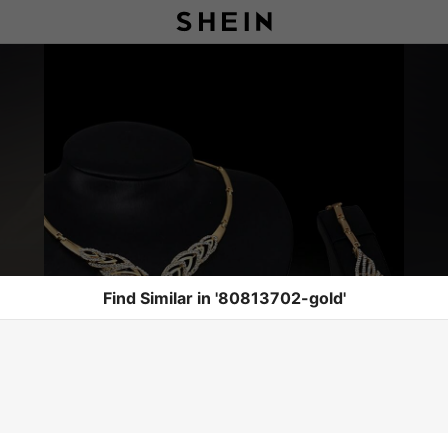
Find Similar in '80813702-gold'