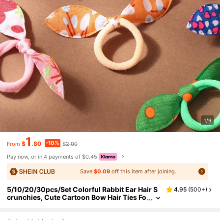
1/9
1
-10%
$
.80
$2.00
From
Pay now, or in 4 payments of $0.45
Save
$0.09
off this item after joining.
5/10/20/30pcs/Set Colorful Rabbit Ear Hair S
4.95
(
500+
)
crunchies, Cute Cartoon Bow Hair Ties Fo
r Women (Random Color & Style),Travel,B
irthday