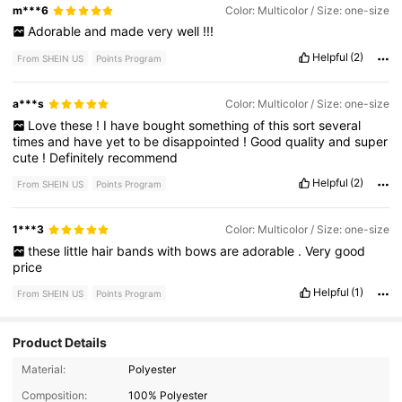
m***6
Color: Multicolor / Size: one-size
Adorable
and
made
very
well
!!!
Helpful
(2)
From SHEIN US
Points Program
a***s
Color: Multicolor / Size: one-size
Love
these
!
I
have
bought
something
of
this
sort
several
times
and
have
yet
to
be
disappointed
!
Good
quality
and
super
cute
!
Definitely
recommend
Helpful
(2)
From SHEIN US
Points Program
1***3
Color: Multicolor / Size: one-size
these
little
hair
bands
with
bows
are
adorable
.
Very
good
price
Helpful
(1)
From SHEIN US
Points Program
Product Details
927 Followers
Material:
Polyester
4.91
Composition:
100% Polyester