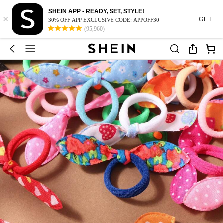
SHEIN APP - READY, SET, STYLE!
×
GET
30% OFF APP EXCLUSIVE CODE: APPOFF30
(95,960)