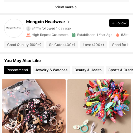
927 Followers
4.91
View more
927 Followers
4.91
Mengxin Headwear
Follow
a***n
followed
1 day ago
927 Followers
4.91
High Repeat Customers
Established 1 Year Ago
53K+ So
927 Followers
4.91
Good Quality (600+)
So Cute (400+)
Love (400+)
Good for Hai
927 Followers
4.91
You May Also Like
Recommend
Jewelry & Watches
Beauty & Health
Sports & Outd
927 Followers
4.91
927 Followers
4.91
927 Followers
4.91
927 Followers
4.91
927 Followers
4.91