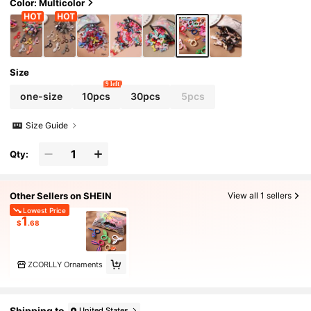
Color: Multicolor
Size
9 left
one-size
10pcs
30pcs
5pcs
Size Guide
Qty:
Other Sellers on SHEIN
View all 1 sellers
Lowest Price
1
$
.68
ZCORLLY Ornaments
Shipping to
United States