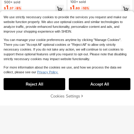
mple Fashion Sweet Hair Accessori
ashion Simple, Hair Accessories
100+ sold
500+ sold
es - Suitable For Girls And Women,
1
1
$
.80
-10%
$
.37
-9%
Daily Wear, Dating, School, Vacatio
n
We use strictly necessary cookies to provide the services you request and make our
website function properly. We also use optional cookies and similar technologies to
analyze traffic, provide enhanced functionality, personalize content and ads, and
improve your shopping experience with SHEIN.
You can manage your cookie preferences anytime by clicking "Manage Cookies".
There you can "Accept All" optional cookies or "Reject All" to allow only strictly
necessary cookies. If you do not take any action, we will continue to set cookies to
support these optional features until you request to opt-out. Please note that disabling
strictly necessary cookies may impact website functionality.
For more information about the cookies we use, and how we process the data we
collect, please see our
Privacy Policy.
Reject All
Accept All
Cookies Settings
Add to Cart
10% OFF!
11
Save $0.43
4Pcs Large Satin Hair Bow Cli
100pcs/50pcs/30pcs Colorful Star
NEW
1
ps For Women Girls Hair Bows With
Hair Clips, Five-Point Star Dopamin
Almost sold out!
$
.80
-10%
Long Tails Coquette Aesthetic Hair
e, Bangs/Loose Hair Clips, Ponytail/
100+ sold
Barrettes Accessories Back To Sch
Braids Decorative Hair Clips, Suitab
2
$
.57
-14%
after coupon
ool Autumn
le For School, Party, Vacation, Musi
c Festival, Sports Meet, Daily Casu
al, Fashion Women Accessories,Cla