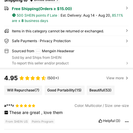
Free Shipping(Orders ≥ $15.00)
500 SHEIN points if Late
​Est. Delivery:
Aug 14 - Aug 20,
85.11%
are ≤
8
business days
Items in this category cannot be returned or exchanged.
Safe Payments · Privacy Protection
Sourced from
Mengxin Headwear
Sold by and Ships from SHEIN
To report this seller and/or product
4.95
(500+)
View more
Will Repurchase
(7)
Good Portability
(15)
Beautiful
(53)
a***r
Color: Multicolor / Size: one-size
These
are
great
,
love
them
Helpful
(3)
From SHEIN US
Points Program