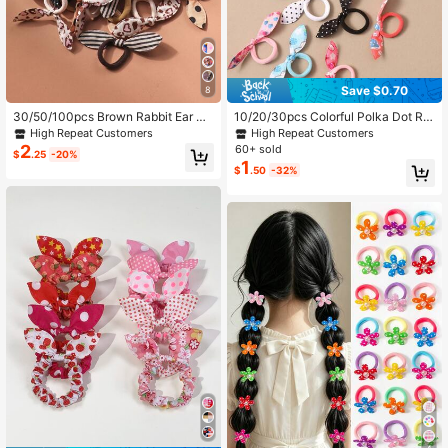
Save $0.70
8
30/50/100pcs Brown Rabbit Ear Ha
10/20/30pcs Colorful Polka Dot Ra
ir Ties, Women's Towel Scrunchies,
bbit Ear Knotted Hair Ties, Women A
High Repeat Customers
High Repeat Customers
Cute Bow Hair Bands, Elastic Hair T
utumn/Winter Fashion Versatile Elas
2
60+ sold
$
.25
-20%
ies
tic Scrunchies, Hair Accessories
1
$
.50
-32%