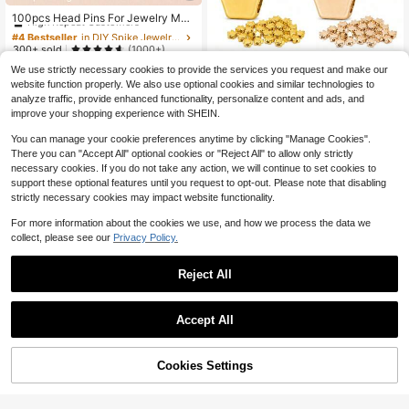
#4 Bestseller
in DIY Spike Jewelry Findings
High Repeat Customers
100pcs Head Pins For Jewelry Mak
ing
Almost sold out!
#4 Bestseller
#4 Bestseller
in DIY Spike Jewelry Findings
in DIY Spike Jewelry Findings
High Repeat Customers
High Repeat Customers
300+ sold
(1000+)
Almost sold out!
Almost sold out!
#4 Bestseller
in DIY Spike Jewelry Findings
2
We use strictly necessary cookies to provide the services you request and make our
$
.30
-8%
100/200pcs 7mm Crown Spac
High Repeat Customers
NEW
website function properly. We also use optional cookies and similar technologies to
er Beads Large Hole Loose Beads F
1
Almost sold out!
analyze traffic, provide enhanced functionality, personalize content and ads, and
$
.95
-15%
or DIY Bracelet Necklace Jewelry
improve your shopping experience with SHEIN.
Making 4 Colors
You can manage your cookie preferences anytime by clicking "Manage Cookies".
There you can "Accept All" optional cookies or "Reject All" to allow only strictly
necessary cookies. If you do not take any action, we will continue to set cookies to
support these optional features until you request to opt-out. Please note that disabling
strictly necessary cookies may impact website functionality.
For more information about the cookies we use, and how we process the data we
collect, please see our
Privacy Policy.
Reject All
Accept All
#1 Bestseller
in Red Jewelry Findings & Components
High Repeat Customers
Cookies Settings
Add to Cart
31% OFF!
Almost sold out!
#1 Bestseller
#1 Bestseller
in Red Jewelry Findings & Components
in Red Jewelry Findings & Components
1Meter Colorful Glass Crystal Bead
Save $1.22
s Chain Copper Chains For Necklac
High Repeat Customers
High Repeat Customers
e Bracelet Jewelry Making DIY Co
30 Four-Petal Flower Bead Caps, S
Almost sold out!
Almost sold out!
#1 Bestseller
in Red Jewelry Findings & Components
900+ sold
(100+)