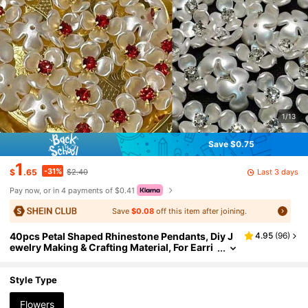
1/13
Save $0.75
1
-31%
Last 3 days
$
.65
$2.40
Pay now, or in 4 payments of $0.41
Save
$0.08
off this item after joining.
40pcs Petal Shaped Rhinestone Pendants, Diy J
4.95
(
96
)
ewelry Making & Crafting Material, For Earri
ngs, Necklaces, Bracelets, Hair Accessories
Style Type
Flowers