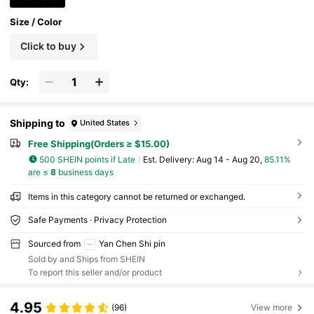
Size / Color
Click to buy
Qty:
Shipping to
United States
Free Shipping(Orders ≥ $15.00)
500 SHEIN points if Late
​Est. Delivery:
Aug 14 - Aug 20,
85.11%
are ≤
8
business days
Items in this category cannot be returned or exchanged.
Safe Payments · Privacy Protection
Sourced from
Yan Chen Shi pin
Sold by and Ships from SHEIN
To report this seller and/or product
4.95
(96)
View more