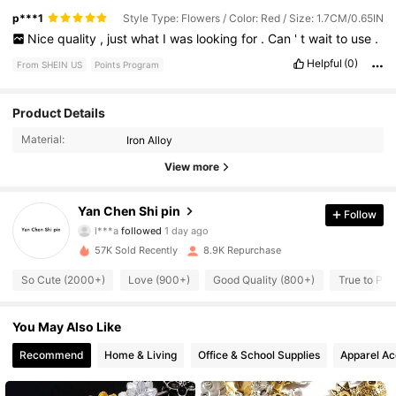
p***1
Style Type: Flowers / Color: Red / Size: 1.7CM/0.65IN
Nice
quality
,
just
what
I
was
looking
for
.
Can
'
t
wait
to
use
.
Helpful
(0)
From SHEIN US
Points Program
1.1K Followers
4.91
Product Details
Material:
Iron Alloy
1.1K Followers
4.91
View more
1.1K Followers
4.91
Yan Chen Shi pin
Follow
l***a
followed
1 day ago
1.1K Followers
4.91
57K Sold Recently
8.9K Repurchase
1.1K Followers
4.91
So Cute (2000+)
Love (900+)
Good Quality (800+)
True to Pic
1.1K Followers
4.91
You May Also Like
1.1K Followers
Recommend
Home & Living
Office & School Supplies
Apparel Ac
4.91
1.1K Followers