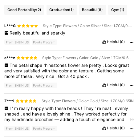
Good Portability
(2)
Graduation
(1)
Beautiful
(8)
Gym
(1)
L***G
Style Type: Flowers / Color: Silver / Size: 1.7CM/0.65IN
Really
beautiful
and
sparkly
Helpful
(0)
From SHEIN US
Points Program
c***z
Style Type: Flowers / Color: Gold / Size: 1.7CM/0.65IN
The
petal
shape
rhinestones
flower
are
pretty
.
Looks
great
and
very
satisfied
with
the
color
and
texture
.
Getting
some
more
of
these
.
Very
nice
.
Got
a
40
pack
.
Helpful
(0)
From SHEIN US
Points Program
Z***i
Style Type: Flowers / Color: Gold / Size: 1.7CM/0.65IN
I
’
m
really
happy
with
these
beads
!
They
’
re
neat
,
evenly
shaped
,
and
have
a
lovely
shine
.
They
worked
perfectly
for
my
handmade
brooches
—
adding
a
touch
of
elegance
and
charm
to
each
piece
.
The
package
arrived
quickly
and
was
Helpful
(0)
From SHEIN US
Points Program
well
protected
.
Thank
you
!
I
’
ll
definitely
be
ordering
again
.