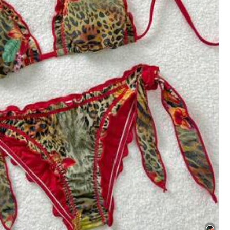
Color: Multicolor / Size: M
e to product images:
exactly
like
images
.
Helpful
(8)
Color: Multicolor / Size: M
Helpful
(3)