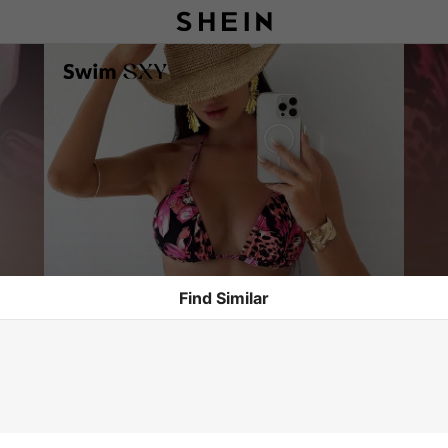
Find Similar