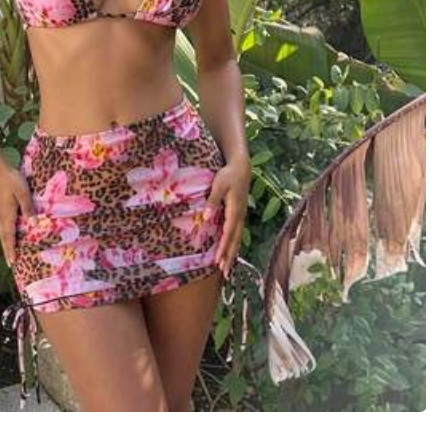
View more
Large
1%