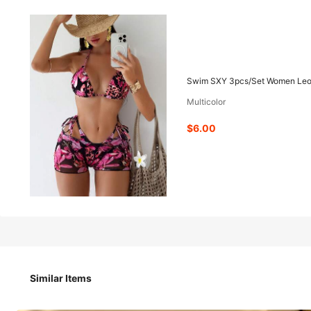
6
-49%
$
.00
$11.79
Swim SXY 3pcs/Set Women Leopar
Multicolor
Pay now, or in 4 payments of $1.50
$6.00
Swim SXY 3pcs/Set Women Leopard Print & Magnoli
Party,Holiday,Vacation,Holiday
Size
US
Similar Items