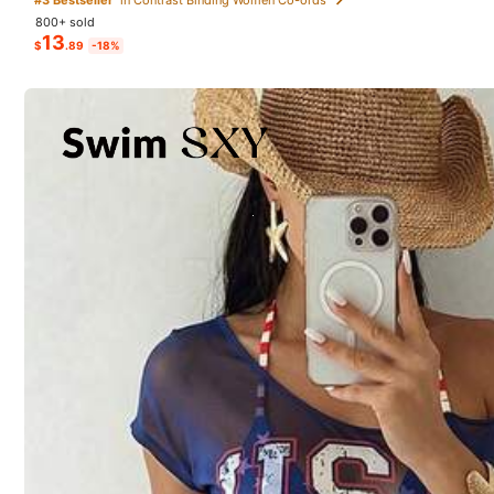
800+ sold
13
$
.89
-18%
Will Repurchase
(3)
Good Portability
(2)
d***z
this
outfit
was
my
absolute
favvvv
From SHEIN US
Points Program