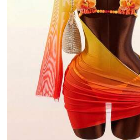
4.87
Product Details
Material:
Fab
Composition:
82%
315K Followe
4.87
Swim SXY
315K Followe
4.87
l***a
paid
13 hours ago