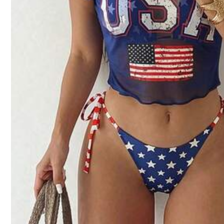
Z***e
Product quality:
great
quality
Fit:
true
to
size
Sm
From SHEIN US
Points Program
j***4
This
one
was
my
favorite
.
The
flowers
were
everything
.
From SHEIN US
Points Program