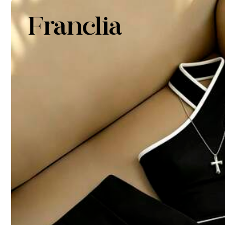
4
(S)
6
(M)
Size Guide
95%
found it true to size
Not your size? Tell us
More Options
High Stretch
Shipping to
United States
Free Shipping(Orders ≥ $15.00)