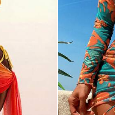
ric
 Polyester,18% Elastane
rs
View more
rs