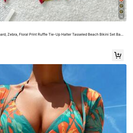
Color: Multicolor / Size: L
16
rd, Zebra, Floral Print Ruffle Tie-Up Halter Tasseled Beach Bikini Set Bat
ets Summer
Helpful
(1)