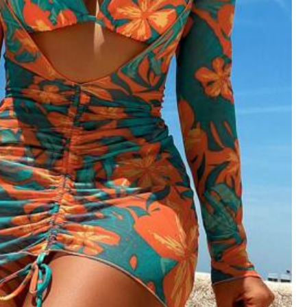
Follow