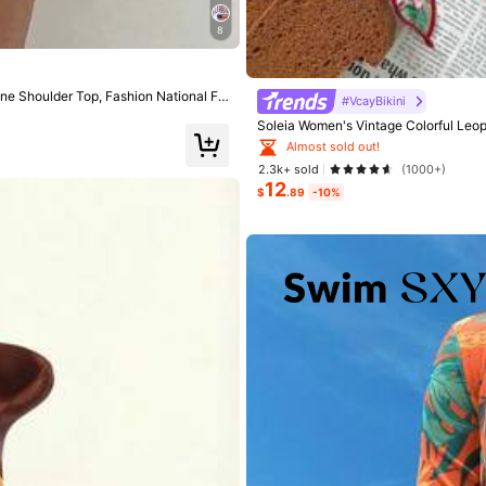
8
e Shoulder Top, Fashion National Fla
#VcayBikini
Soleia Women's Vintage Colorful Leopa
hing Suits For Woman Women Swim S
Almost sold out!
2.3k+ sold
(1000+)
12
$
.89
-10%
rs
rs