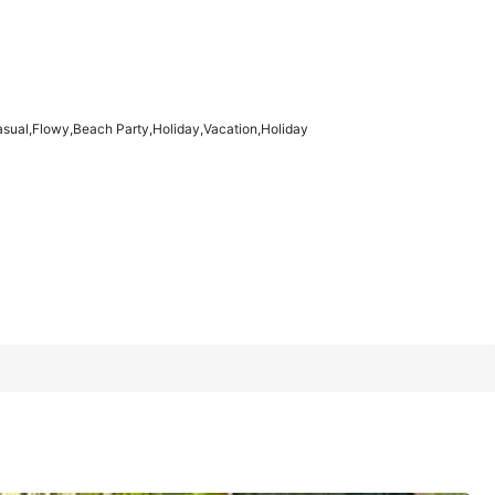
1/7
asual,Flowy,Beach Party,Holiday,Vacation,Holiday
l,Flowy,Beach
4.91
(
100+
)