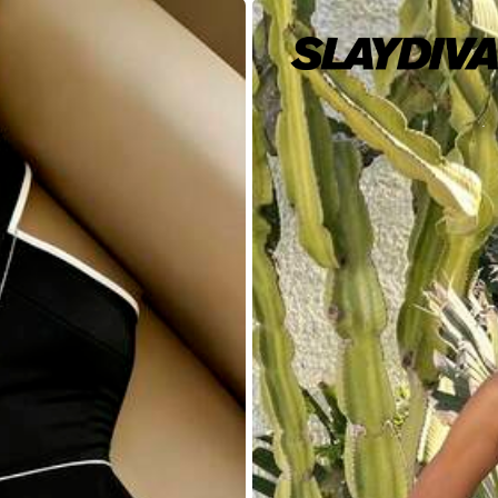
8/10
(L)
12
(XL)