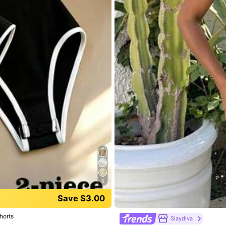
,
85.11% are ≤
8
business days
5
Save $3.00
True to Size
95%
horts
Slaydiva