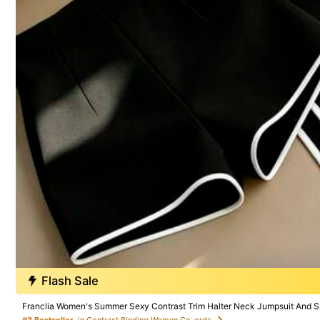
500 SHEIN points if Late
​Est. Delivery:
Aug 14 - Aug 20
30-Day Free Returns
T&Cs apply
Safe Payments · Privacy Protection
Sourced from
Swim SXY
Sold by and Ships from SHEIN
To report this seller and/or product
4.91
(100+)
Flash Sale
Small
4%
Franclia Women's Summer Sexy Contrast Trim Halter Neck Jumpsuit And S
#3 Bestseller
in Contrast Binding Women Co-ords