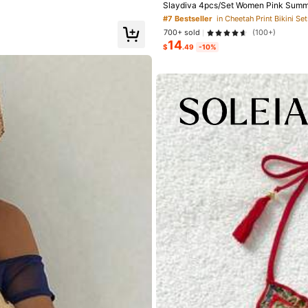
Slaydiva 4pcs/Set Women Pink Summer
rawstring Beach Dress,Headscarf Swi
#7 Bestseller
in Cheetah Print Bikini S
700+ sold
(100+)
14
Sexy
(4)
No Smell
(3)
Suitable Size
(1)
$
.49
-10%