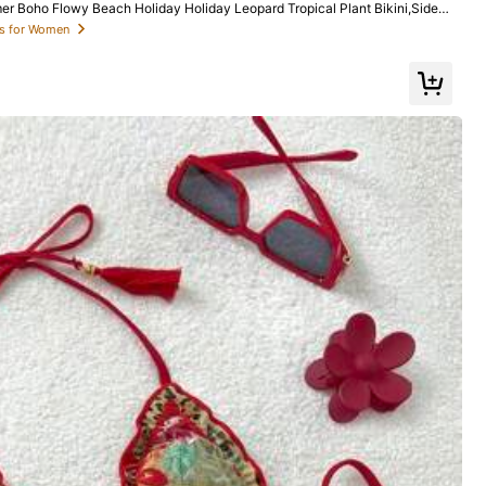
 Boho Flowy Beach Holiday Holiday Leopard Tropical Plant Bikini,Side D
msuit Set
ets for Women
Love
(20)
True to Picture
(18)
Color: Multicolor / Size: S
Helpful
(15)