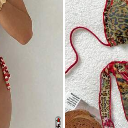
ell description:
no
smell
Fabric material:
soft
material
Tru