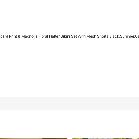
d Print & Magnolia Floral Halter Bikini Set With Mesh Shorts,Black,Summer,C
a Floral Halter Bikini Set With Mesh Shorts,Black,Summer,Casua