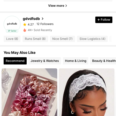
View more
12 Followers
4.27
12 Followers
4.27
gdvdfsdb
Follow
12 Followers
4.27
z***1
followed
1 day ago
4K+ Sold Recently
12 Followers
3P Seller
4.27
Love (8)
Runs Small (8)
Nice Smell (7)
Slow Logistics (4)
So
12 Followers
4.27
12 Followers
4.27
You May Also Like
12 Followers
4.27
Recommend
Jewelry & Watches
Home & Living
Beauty & Health
12 Followers
4.27
12 Followers
4.27