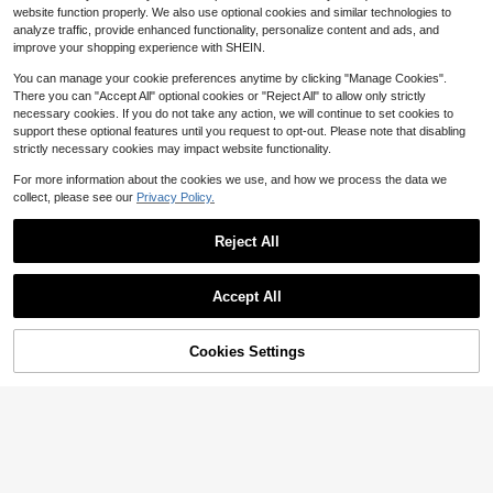
omen, Suitable For Daily And Vacati
2.8k+ sold
website function properly. We also use optional cookies and similar technologies to
on Use Summer Hair Accessories B
2
$
.81
-12%
each Scarf Vacay Women Bandana
analyze traffic, provide enhanced functionality, personalize content and ads, and
s, Boho Chic
improve your shopping experience with SHEIN.
You can manage your cookie preferences anytime by clicking "Manage Cookies".
There you can "Accept All" optional cookies or "Reject All" to allow only strictly
necessary cookies. If you do not take any action, we will continue to set cookies to
support these optional features until you request to opt-out. Please note that disabling
strictly necessary cookies may impact website functionality.
For more information about the cookies we use, and how we process the data we
collect, please see our
Privacy Policy.
Reject All
Save $0.79
Accept All
Rhinestone Floral Pattern Print Vint
age Acetic Acid Hair Claw Clip Non
18
300+ sold
(100+)
43% OFF!
Add to
Cookies Settings
-Slip Shell French Style Hair Acces
Buy Now
3
$
.91
-17%
after coupon
Save $0.48
Cart
sories For Women
High Repeat Customers
Almost sold out!
Cute Yellow Butter Shaped Hair Cli
p,Novelty Food Design Acrylic Hair
High Repeat Customers
High Repeat Customers
Clip,Fun Yellow Butter Bar Hair Acc
Almost sold out!
Almost sold out!
2.1k+ sold
(500+)
essory Suitable
2
High Repeat Customers
$
.72
-15%
after coupon
Almost sold out!