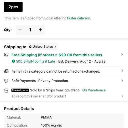
2pcs
​This item is shipped from Local offering
faster delivery
.
Qty:
Shipping to
United States
Free Shipping (If orders ≥ $29.00 from this seller)
500 SHEIN points if Late
​Est. Delivery:
Aug 12 - Aug 28
Items in this category cannot be returned or exchanged.
Safe Payments · Privacy Protection
Sold by & Ships from: gdvdfsdb
US Warehouse
Marketplace
To report this seller and/or product
Product Details
Material:
PMMA
12 Followers
4.27
Composition:
100% Acrylic
12 Followers
4.27